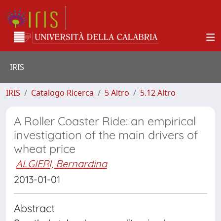
IRIS
IRIS
Catalogo Ricerca
5 Altro
5.12 Altro
A Roller Coaster Ride: an empirical
investigation of the main drivers of
wheat price
ALGIERI, Bernardina
2013-01-01
Abstract