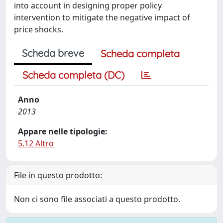
into account in designing proper policy
intervention to mitigate the negative impact of
price shocks.
Scheda breve
Scheda completa
Scheda completa (DC)
Anno
2013
Appare nelle tipologie:
5.12 Altro
File in questo prodotto:
Non ci sono file associati a questo prodotto.