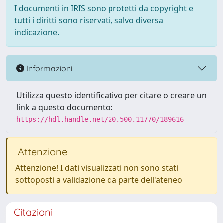
I documenti in IRIS sono protetti da copyright e
tutti i diritti sono riservati, salvo diversa
indicazione.
Informazioni
Utilizza questo identificativo per citare o creare un
link a questo documento:
https://hdl.handle.net/20.500.11770/189616
Attenzione
Attenzione! I dati visualizzati non sono stati
sottoposti a validazione da parte dell'ateneo
Citazioni