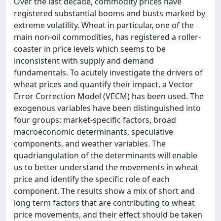
Over the last decade, commodity prices have
registered substantial booms and busts marked by
extreme volatility. Wheat in particular, one of the
main non-oil commodities, has registered a roller-
coaster in price levels which seems to be
inconsistent with supply and demand
fundamentals. To acutely investigate the drivers of
wheat prices and quantify their impact, a Vector
Error Correction Model (VECM) has been used. The
exogenous variables have been distinguished into
four groups: market-specific factors, broad
macroeconomic determinants, speculative
components, and weather variables. The
quadriangulation of the determinants will enable
us to better understand the movements in wheat
price and identify the specific role of each
component. The results show a mix of short and
long term factors that are contributing to wheat
price movements, and their effect should be taken