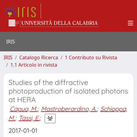
IRIS
IRIS
Catalogo Ricerca
1 Contributo su Rivista
1.1 Articolo in rivista
Studies of the diffractive
photoproduction of isolated photons
at HERA
Capua, M.
;
Mastroberardino, A.
;
Schioppa,
M.
;
Tassi, E.
;
2017-01-01