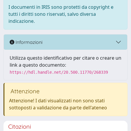
I documenti in IRIS sono protetti da copyright e
tutti i diritti sono riservati, salvo diversa
indicazione.
Informazioni
Utilizza questo identificativo per citare o creare un
link a questo documento:
https://hdl.handle.net/20.500.11770/268339
Attenzione
Attenzione! I dati visualizzati non sono stati
sottoposti a validazione da parte dell'ateneo
Citazioni