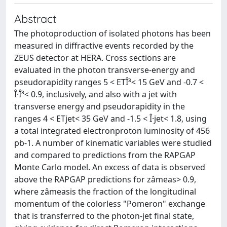
Abstract
The photoproduction of isolated photons has been
measured in diffractive events recorded by the
ZEUS detector at HERA. Cross sections are
evaluated in the photon transverse-energy and
pseudorapidity ranges 5 < ETÎ³< 15 GeV and -0.7 <
Î·Î³< 0.9, inclusively, and also with a jet with
transverse energy and pseudorapidity in the
ranges 4 < ETjet< 35 GeV and -1.5 < Î·jet< 1.8, using
a total integrated electronproton luminosity of 456
pb-1. A number of kinematic variables were studied
and compared to predictions from the RAPGAP
Monte Carlo model. An excess of data is observed
above the RAPGAP predictions for zâmeas> 0.9,
where zâmeasis the fraction of the longitudinal
momentum of the colorless "Pomeron" exchange
that is transferred to the photon-jet final state,