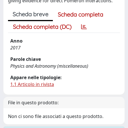
giving evidence for direct Pomeron interactions.
Scheda breve
Scheda completa
Scheda completa (DC)
Anno
2017
Parole chiave
Physics and Astronomy (miscellaneous)
Appare nelle tipologie:
1.1 Articolo in rivista
File in questo prodotto:
Non ci sono file associati a questo prodotto.