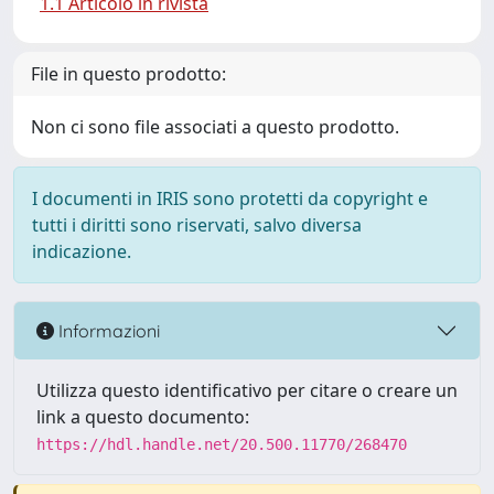
1.1 Articolo in rivista
File in questo prodotto:
Non ci sono file associati a questo prodotto.
I documenti in IRIS sono protetti da copyright e
tutti i diritti sono riservati, salvo diversa
indicazione.
Informazioni
Utilizza questo identificativo per citare o creare un
link a questo documento:
https://hdl.handle.net/20.500.11770/268470