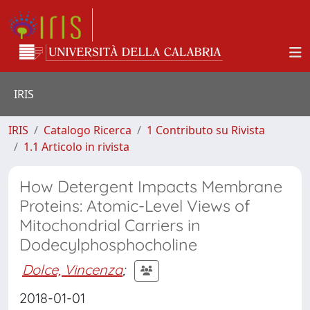
IRIS
IRIS
Catalogo Ricerca
1 Contributo su Rivista
1.1 Articolo in rivista
How Detergent Impacts Membrane
Proteins: Atomic-Level Views of
Mitochondrial Carriers in
Dodecylphosphocholine
Dolce, Vincenza
;
2018-01-01