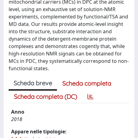
mitochondrial carriers (MCs) in DPC at the atomic
level, using an exhaustive set of solution-NMR
experiments, complemented by functional/TSA and
MD data. Our results provide atomic-level insight
into the structure, substrate interaction and
dynamics of the detergent-membrane protein
complexes and demonstrates cogently that, while
high-resolution NMR signals can be obtained for
MCs in PDC, they systematically correspond to non-
functional states.
Scheda breve
Scheda completa
Scheda completa (DC)
Anno
2018
Appare nelle tipologie: