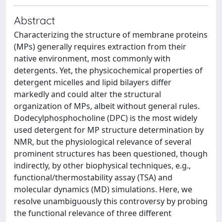
Abstract
Characterizing the structure of membrane proteins
(MPs) generally requires extraction from their
native environment, most commonly with
detergents. Yet, the physicochemical properties of
detergent micelles and lipid bilayers differ
markedly and could alter the structural
organization of MPs, albeit without general rules.
Dodecylphosphocholine (DPC) is the most widely
used detergent for MP structure determination by
NMR, but the physiological relevance of several
prominent structures has been questioned, though
indirectly, by other biophysical techniques, e.g.,
functional/thermostability assay (TSA) and
molecular dynamics (MD) simulations. Here, we
resolve unambiguously this controversy by probing
the functional relevance of three different