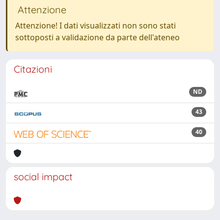
Attenzione
Attenzione! I dati visualizzati non sono stati
sottoposti a validazione da parte dell'ateneo
Citazioni
ND
43
40
social impact