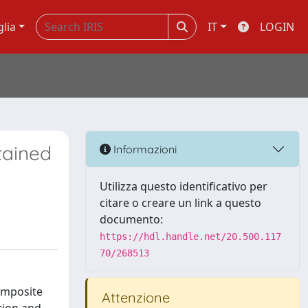
glia
IT
LOGIN
tained
Informazioni
Utilizza questo identificativo per
citare o creare un link a questo
documento:
https://hdl.handle.net/20.500.117
70/268513
omposite
Attenzione