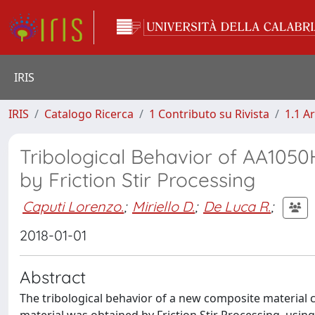
IRIS
IRIS
Catalogo Ricerca
1 Contributo su Rivista
1.1 Ar
Tribological Behavior of AA10
by Friction Stir Processing
Caputi Lorenzo.
;
Miriello D.
;
De Luca R.
;
2018-01-01
Abstract
The tribological behavior of a new composite material