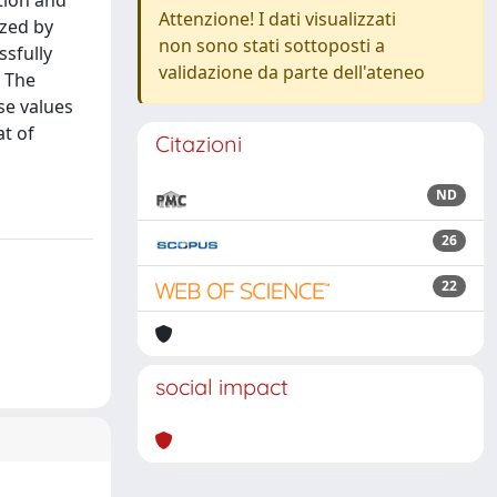
ation and
Attenzione! I dati visualizzati
yzed by
non sono stati sottoposti a
sfully
validazione da parte dell'ateneo
. The
se values
at of
Citazioni
ND
26
22
social impact