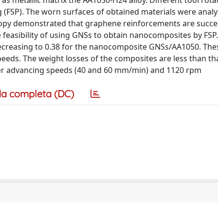
 as metallic matrix the AA1050-H24 alloy. Different tool rot
g (FSP). The worn surfaces of obtained materials were anal
opy demonstrated that graphene reinforcements are succes
 feasibility of using GNSs to obtain nanocomposites by FSP
, decreasing to 0.38 for the nanocomposite GNSs/AA1050. The
eeds. The weight losses of the composites are less than th
wer advancing speeds (40 and 60 mm/min) and 1120 rpm
a completa (DC)