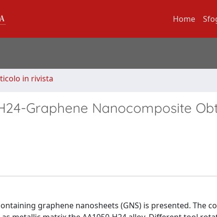
Home
Sfo
ticolo in rivista
50H24-Graphene Nanocomposite Ob
 containing graphene nanosheets (GNS) is presented. The c