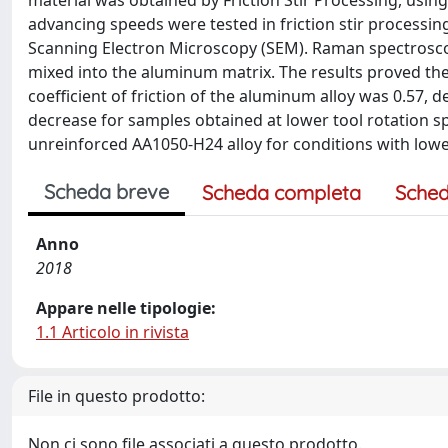
material was obtained by Friction Stir Processing, using
advancing speeds were tested in friction stir processin
Scanning Electron Microscopy (SEM). Raman spectrosc
mixed into the aluminum matrix. The results proved the
coefficient of friction of the aluminum alloy was 0.57
decrease for samples obtained at lower tool rotation sp
unreinforced AA1050-H24 alloy for conditions with lo
Scheda breve
Scheda completa
Sched
Anno
2018
Appare nelle tipologie:
1.1 Articolo in rivista
File in questo prodotto:
Non ci sono file associati a questo prodotto.