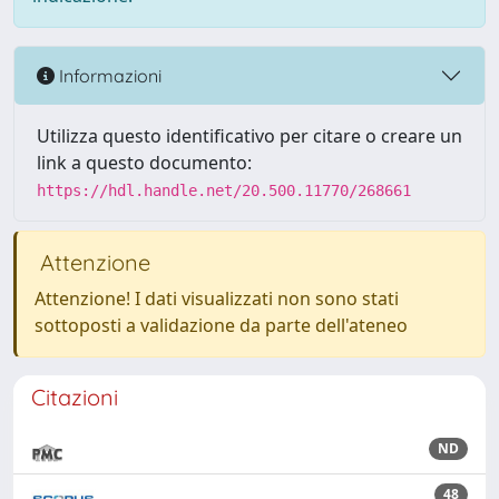
Informazioni
Utilizza questo identificativo per citare o creare un
link a questo documento:
https://hdl.handle.net/20.500.11770/268661
Attenzione
Attenzione! I dati visualizzati non sono stati
sottoposti a validazione da parte dell'ateneo
Citazioni
ND
48