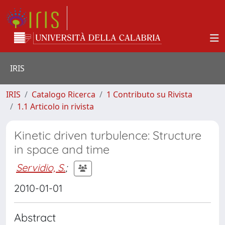
IRIS
IRIS
Catalogo Ricerca
1 Contributo su Rivista
1.1 Articolo in rivista
Kinetic driven turbulence: Structure
in space and time
Servidio, S.
;
2010-01-01
Abstract