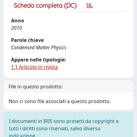
Scheda completa (DC)
Anno
2010
Parole chiave
Condensed Matter Physics
Appare nelle tipologie:
1.1 Articolo in rivista
File in questo prodotto:
Non ci sono file associati a questo prodotto.
I documenti in IRIS sono protetti da copyright e
tutti i diritti sono riservati, salvo diversa
indicazione.