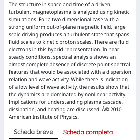
The structure in space and time of a driven
turbulent magnetoplasma is analyzed using kinetic
simulations. For a two dimensional case with a
strong uniform out-of-plane magnetic field, large
scale driving produces a turbulent state that spans
fluid scales to kinetic proton scales. There are fluid
electrons in this hybrid representation. In near
steady conditions, spectral analysis shows an
almost complete absence of discrete point spectral
features that would be associated with a dispersion
relation and wave activity. While there is indication
of a low level of wave activity, the results show that
the dynamics are dominated by nonlinear activity.
Implications for understanding plasma cascade,
dissipation, and heating are discussed. Â© 2010
American Institute of Physics.
Scheda breve
Scheda completa