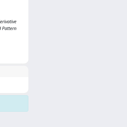
rivative
 Pattern