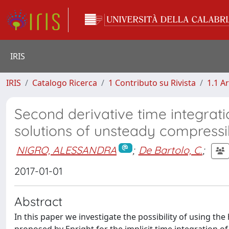
IRIS
IRIS
Catalogo Ricerca
1 Contributo su Rivista
1.1 Ar
Second derivative time integrat
solutions of unsteady compressi
NIGRO, ALESSANDRA
;
De Bartolo, C.
;
2017-01-01
Abstract
In this paper we investigate the possibility of using th