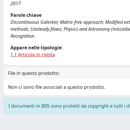
2017
Parole chiave
Discontinuous Galerkin; Matrix-free approach; Modified e
methods; Unsteady flows; Physics and Astronomy (miscella
Recognition
Appare nelle tipologie:
1.1 Articolo in rivista
File in questo prodotto:
Non ci sono file associati a questo prodotto.
I documenti in IRIS sono protetti da copyright e tutti i di