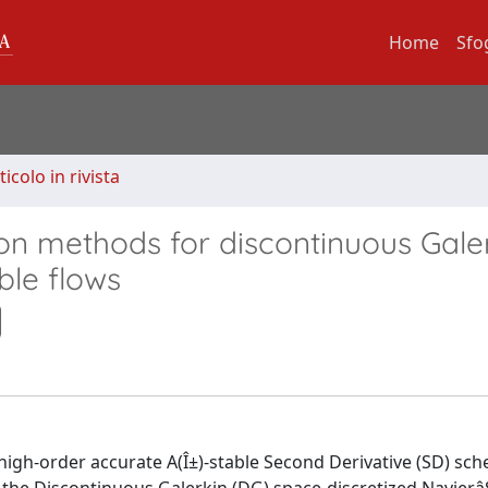
Home
Sfo
ticolo in rivista
ion methods for discontinuous Gale
ble flows
e high-order accurate A(Î±)-stable Second Derivative (SD) sc