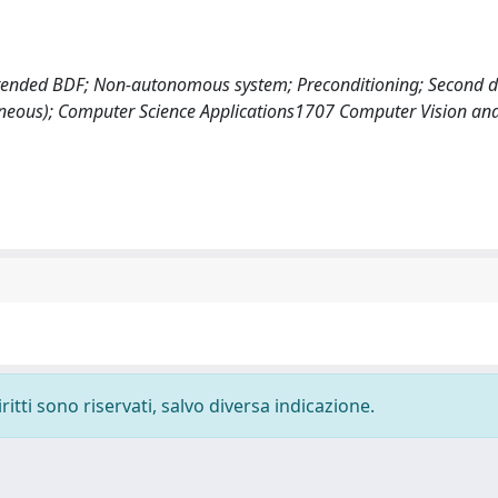
xtended BDF; Non-autonomous system; Preconditioning; Second de
neous); Computer Science Applications1707 Computer Vision and
ritti sono riservati, salvo diversa indicazione.