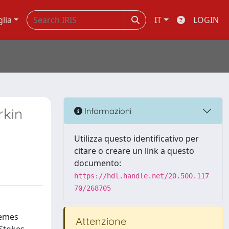
glia
IT
LOGIN
rkin
Informazioni
Utilizza questo identificativo per
citare o creare un link a questo
documento:
https://hdl.handle.net/20.500.117
70/268705
hemes
Attenzione