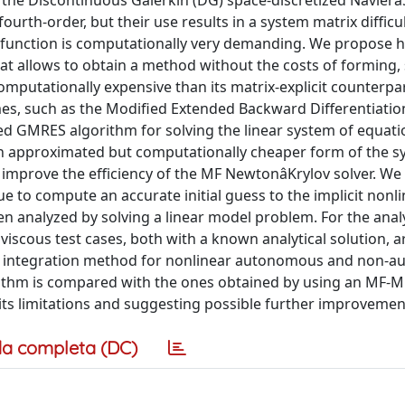
f the Discontinuous Galerkin (DG) space-discretized Navierâ
urth-order, but their use results in a system matrix difficul
 function is computationally very demanding. We propose h
t allows to obtain a method without the costs of forming, 
omputationally expensive than its matrix-explicit counterpa
mes, such as the Modified Extended Backward Differentiati
d GMRES algorithm for solving the linear system of equati
 an approximated but computationally cheaper form of the 
 improve the efficiency of the MF NewtonâKrylov solver. We
e to compute an accurate initial guess to the implicit nonl
n analyzed by solving a linear model problem. For the anal
viscous test cases, both with a known analytical solution, a
ime integration method for nonlinear autonomous and non-
orithm is compared with the ones obtained by using an MF-
ng its limitations and suggesting possible further improvemen
a completa (DC)