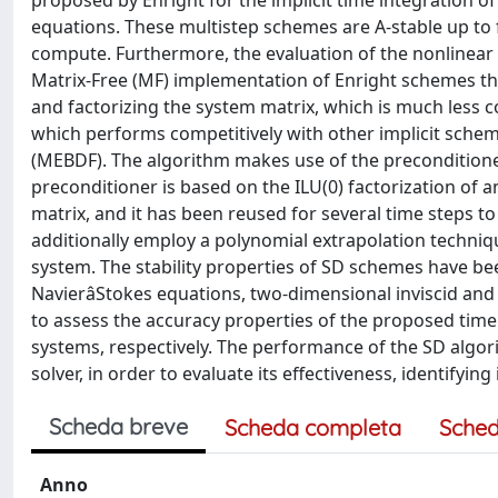
proposed by Enright for the implicit time integration o
equations. These multistep schemes are A-stable up to fo
compute. Furthermore, the evaluation of the nonlinear
Matrix-Free (MF) implementation of Enright schemes tha
and factorizing the system matrix, which is much less c
which performs competitively with other implicit sche
(MEBDF). The algorithm makes use of the preconditione
preconditioner is based on the ILU(0) factorization of
matrix, and it has been reused for several time steps to
additionally employ a polynomial extrapolation techniqu
system. The stability properties of SD schemes have bee
NavierâStokes equations, two-dimensional inviscid and 
to assess the accuracy properties of the proposed t
systems, respectively. The performance of the SD alg
solver, in order to evaluate its effectiveness, identifyi
Scheda breve
Scheda completa
Sched
Anno