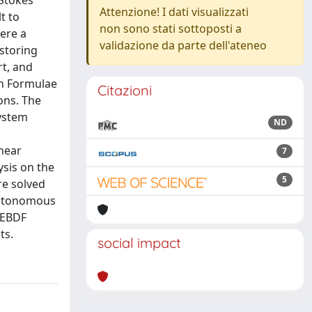
Stokes
Attenzione! I dati visualizzati
t to
non sono stati sottoposti a
ere a
validazione da parte dell'ateneo
storing
rt, and
on Formulae
Citazioni
ons. The
system
ND
inear
7
ysis on the
5
re solved
autonomous
MEBDF
ts.
social impact