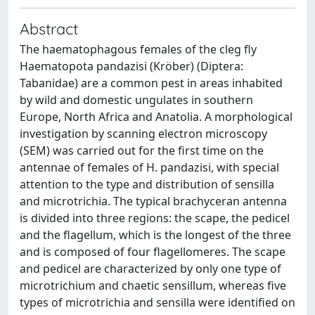
Abstract
The haematophagous females of the cleg fly
Haematopota pandazisi (Kröber) (Diptera:
Tabanidae) are a common pest in areas inhabited
by wild and domestic ungulates in southern
Europe, North Africa and Anatolia. A morphological
investigation by scanning electron microscopy
(SEM) was carried out for the first time on the
antennae of females of H. pandazisi, with special
attention to the type and distribution of sensilla
and microtrichia. The typical brachyceran antenna
is divided into three regions: the scape, the pedicel
and the flagellum, which is the longest of the three
and is composed of four flagellomeres. The scape
and pedicel are characterized by only one type of
microtrichium and chaetic sensillum, whereas five
types of microtrichia and sensilla were identified on