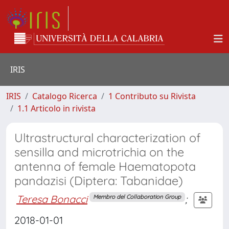
IRIS
IRIS
Catalogo Ricerca
1 Contributo su Rivista
1.1 Articolo in rivista
Ultrastructural characterization of
sensilla and microtrichia on the
antenna of female Haematopota
pandazisi (Diptera: Tabanidae)
Teresa Bonacci
;
Membro del Collaboration Group
2018-01-01