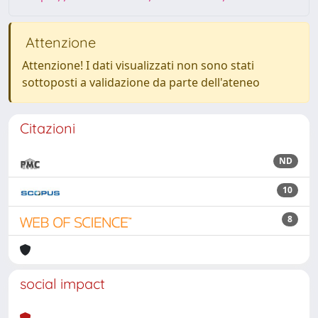
Attenzione
Attenzione! I dati visualizzati non sono stati
sottoposti a validazione da parte dell'ateneo
Citazioni
ND
10
8
social impact