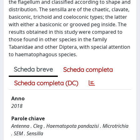
the flagellum and classified according to shape and
distribution. The sensilla are of the chaetic, clavate,
basiconic, trichoid and coeloconic types; the latter
with either a basiconic or grooved peg inside. The
results obtained in this study were compared to
those found in other species in the family
Tabanidae and other Diptera, with special attention
to haematophagous species.
Scheda breve
Scheda completa
Scheda completa (DC)
Anno
2018
Parole chiave
Antenna . Cleg . Haematopota pandazisi . Microtrichia
. SEM . Sensilla