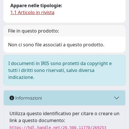
Appare nelle tipologie:
1.1 Articolo in rivista
File in questo prodotto:
Non ci sono file associati a questo prodotto.
I documenti in IRIS sono protetti da copyright e
tutti i diritti sono riservati, salvo diversa
indicazione.
Informazioni
Utilizza questo identificativo per citare o creare un
link a questo documento:
https://hdl.handle.net/20.500.11770/269253