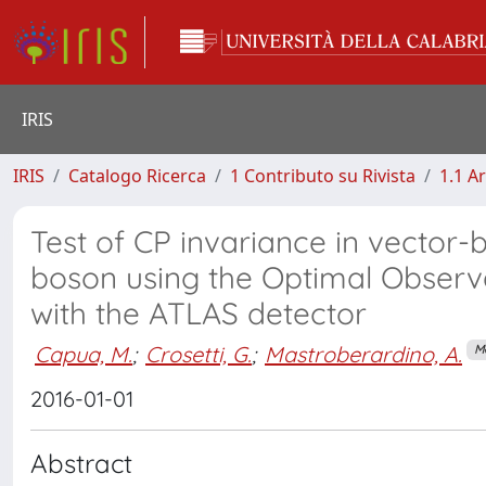
IRIS
IRIS
Catalogo Ricerca
1 Contributo su Rivista
1.1 Ar
Test of CP invariance in vector-
boson using the Optimal Observ
with the ATLAS detector
Capua, M.
;
Crosetti, G.
;
Mastroberardino, A.
M
2016-01-01
Abstract