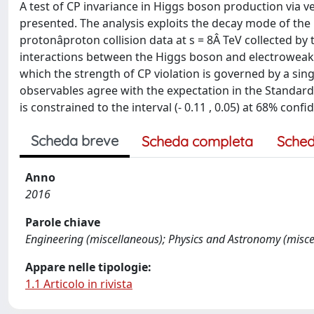
A test of CP invariance in Higgs boson production via 
presented. The analysis exploits the decay mode of the Hi
protonâproton collision data at s = 8Â TeV collected b
interactions between the Higgs boson and electroweak 
which the strength of CP violation is governed by a si
observables agree with the expectation in the Standar
is constrained to the interval (- 0.11 , 0.05) at 68% con
Scheda breve
Scheda completa
Sched
Anno
2016
Parole chiave
Engineering (miscellaneous); Physics and Astronomy (misce
Appare nelle tipologie:
1.1 Articolo in rivista