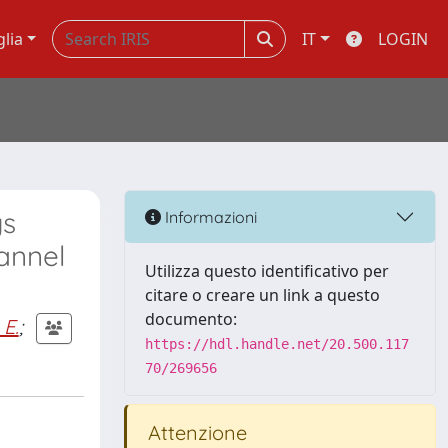
glia
IT
LOGIN
gs
Informazioni
annel
Utilizza questo identificativo per
citare o creare un link a questo
documento:
 E.
;
https://hdl.handle.net/20.500.117
70/269656
Attenzione