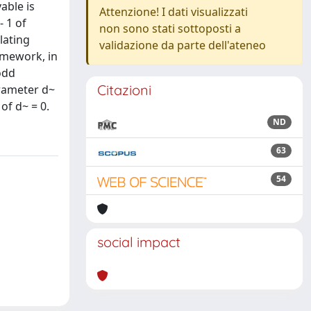
able is
Attenzione! I dati visualizzati
- 1 of
non sono stati sottoposti a
lating
validazione da parte dell'ateneo
amework, in
odd
Citazioni
arameter d~
of d~ = 0.
ND
63
54
social impact