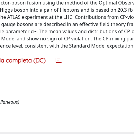
vector-boson fusion using the method of the Optimal Observ
ggs boson into a pair of Ï leptons and is based on 20.3 fb 
y the ATLAS experiment at the LHC. Contributions from CP-vio
gauge bosons are described in an effective field theory fr
ngle parameter d~. The mean values and distributions of CP-
d Model and show no sign of CP violation. The CP-mixing p
fidence level, consistent with the Standard Model expectation 
a completa (DC)
llaneous)