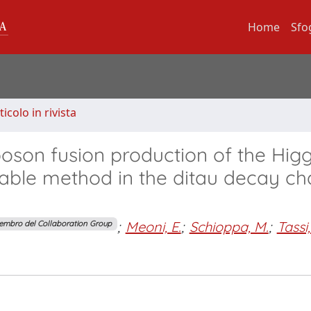
Home
Sfo
ticolo in rivista
boson fusion production of the Hig
able method in the ditau decay ch
;
Meoni, E.
;
Schioppa, M.
;
Tassi,
embro del Collaboration Group