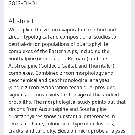
2012-01-01
Abstract
We applied the zircon evaporation method and
zircon typological and compositional studies to
detrital-zircon populations of quartzphyllite
complexes of the Eastern Alps, including the
Southalpine (Vetriolo and Recoaro) and the
Austroalpine (Goldeck, Gailtal, and Thurntaler)
complexes. Combined zircon morphology and
geochemical and geochronological analyses
(single-zircon evaporation technique) provided
significant constraints for the age of the studied
protoliths. The morphological study points out that
zircons from Austroalpine and Southalpine
quartzphyllites show substantial differences in
terms of shape, colour, size, type of inclusions,
cracks, and turbidity. Electron microprobe analyses