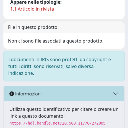
Appare nelle tipologie:
1.1 Articolo in rivista
File in questo prodotto:
Non ci sono file associati a questo prodotto.
I documenti in IRIS sono protetti da copyright e
tutti i diritti sono riservati, salvo diversa
indicazione.
Informazioni
Utilizza questo identificativo per citare o creare un
link a questo documento:
https://hdl.handle.net/20.500.11770/272005