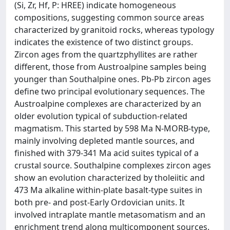
(Si, Zr, Hf, P: HREE) indicate homogeneous
compositions, suggesting common source areas
characterized by granitoid rocks, whereas typology
indicates the existence of two distinct groups.
Zircon ages from the quartzphyllites are rather
different, those from Austroalpine samples being
younger than Southalpine ones. Pb-Pb zircon ages
define two principal evolutionary sequences. The
Austroalpine complexes are characterized by an
older evolution typical of subduction-related
magmatism. This started by 598 Ma N-MORB-type,
mainly involving depleted mantle sources, and
finished with 379-341 Ma acid suites typical of a
crustal source. Southalpine complexes zircon ages
show an evolution characterized by tholeiitic and
473 Ma alkaline within-plate basalt-type suites in
both pre- and post-Early Ordovician units. It
involved intraplate mantle metasomatism and an
enrichment trend along multicomponent sources.