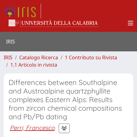
IRIS
IRIS
Catalogo Ricerca
1 Contributo su Rivista
1.1 Articolo in rivista
Differences between Southalpine
and Austroalpine quartzphyllite
complexes Eastern Alps: Results
from zircon chemical compositions
and Pb/Pb dating
Perri, Francesco