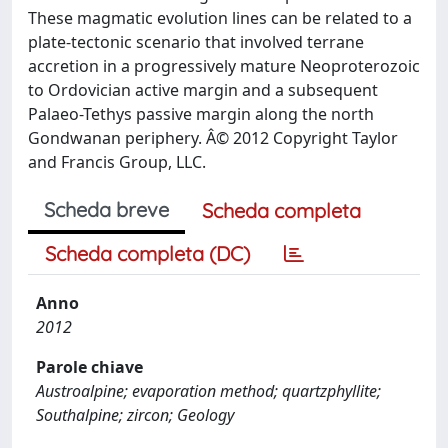
These magmatic evolution lines can be related to a
plate-tectonic scenario that involved terrane
accretion in a progressively mature Neoproterozoic
to Ordovician active margin and a subsequent
Palaeo-Tethys passive margin along the north
Gondwanan periphery. Â© 2012 Copyright Taylor
and Francis Group, LLC.
Scheda breve
Scheda completa
Scheda completa (DC)
Anno
2012
Parole chiave
Austroalpine; evaporation method; quartzphyllite;
Southalpine; zircon; Geology