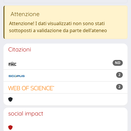
Attenzione
Attenzione! I dati visualizzati non sono stati
sottoposti a validazione da parte dell'ateneo
Citazioni
ND
2
2
social impact