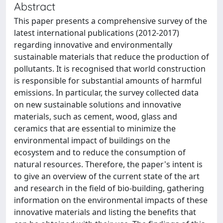
Abstract
This paper presents a comprehensive survey of the
latest international publications (2012-2017)
regarding innovative and environmentally
sustainable materials that reduce the production of
pollutants. It is recognised that world construction
is responsible for substantial amounts of harmful
emissions. In particular, the survey collected data
on new sustainable solutions and innovative
materials, such as cement, wood, glass and
ceramics that are essential to minimize the
environmental impact of buildings on the
ecosystem and to reduce the consumption of
natural resources. Therefore, the paper's intent is
to give an overview of the current state of the art
and research in the field of bio-building, gathering
information on the environmental impacts of these
innovative materials and listing the benefits that