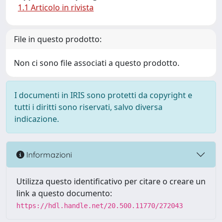
1.1 Articolo in rivista
File in questo prodotto:
Non ci sono file associati a questo prodotto.
I documenti in IRIS sono protetti da copyright e
tutti i diritti sono riservati, salvo diversa
indicazione.
Informazioni
Utilizza questo identificativo per citare o creare un
link a questo documento:
https://hdl.handle.net/20.500.11770/272043