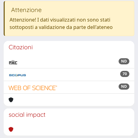
Attenzione
Attenzione! I dati visualizzati non sono stati
sottoposti a validazione da parte dell'ateneo
Citazioni
ND
70
ND
social impact