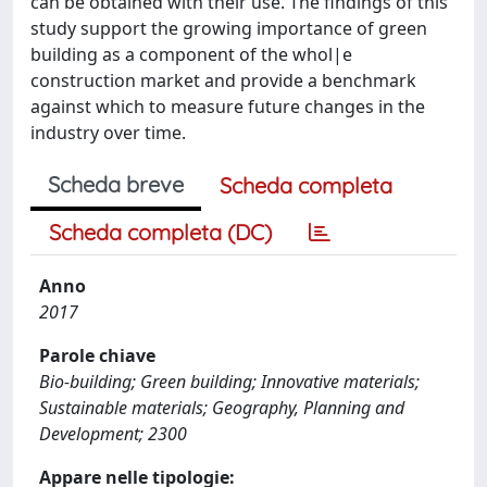
can be obtained with their use. The findings of this
study support the growing importance of green
building as a component of the whol|e
construction market and provide a benchmark
against which to measure future changes in the
industry over time.
Scheda breve
Scheda completa
Scheda completa (DC)
Anno
2017
Parole chiave
Bio-building; Green building; Innovative materials;
Sustainable materials; Geography, Planning and
Development; 2300
Appare nelle tipologie: