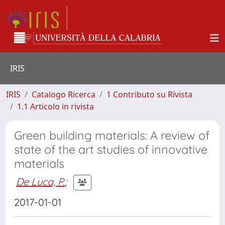
IRIS
IRIS
Catalogo Ricerca
1 Contributo su Rivista
1.1 Articolo in rivista
Green building materials: A review of
state of the art studies of innovative
materials
De Luca, P.
;
2017-01-01