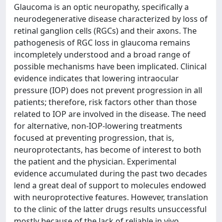
Glaucoma is an optic neuropathy, specifically a
neurodegenerative disease characterized by loss of
retinal ganglion cells (RGCs) and their axons. The
pathogenesis of RGC loss in glaucoma remains
incompletely understood and a broad range of
possible mechanisms have been implicated. Clinical
evidence indicates that lowering intraocular
pressure (IOP) does not prevent progression in all
patients; therefore, risk factors other than those
related to IOP are involved in the disease. The need
for alternative, non-IOP-lowering treatments
focused at preventing progression, that is,
neuroprotectants, has become of interest to both
the patient and the physician. Experimental
evidence accumulated during the past two decades
lend a great deal of support to molecules endowed
with neuroprotective features. However, translation
to the clinic of the latter drugs results unsuccessful
mostly because of the lack of reliable in vivo