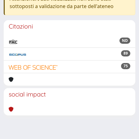
sottoposti a validazione da parte dell'ateneo
Citazioni
ND
89
75
social impact