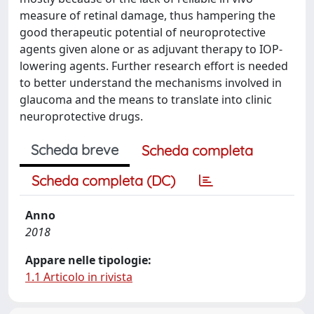
measure of retinal damage, thus hampering the
good therapeutic potential of neuroprotective
agents given alone or as adjuvant therapy to IOP-
lowering agents. Further research effort is needed
to better understand the mechanisms involved in
glaucoma and the means to translate into clinic
neuroprotective drugs.
Scheda breve
Scheda completa
Scheda completa (DC)
Anno
2018
Appare nelle tipologie:
1.1 Articolo in rivista