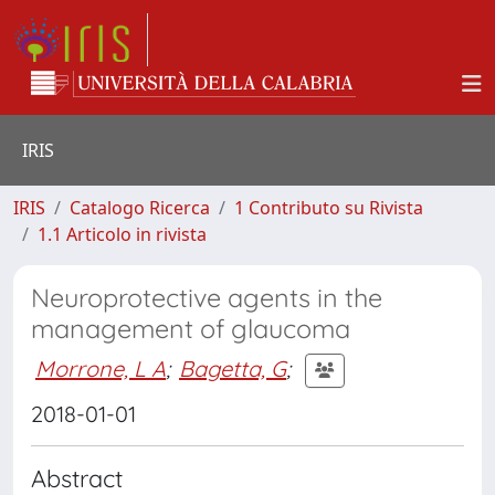
IRIS
IRIS
Catalogo Ricerca
1 Contributo su Rivista
1.1 Articolo in rivista
Neuroprotective agents in the
management of glaucoma
Morrone, L A
;
Bagetta, G
;
2018-01-01
Abstract