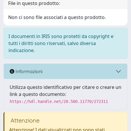
File in questo prodotto:
Non ci sono file associati a questo prodotto.
I documenti in IRIS sono protetti da copyright e
tutti i diritti sono riservati, salvo diversa
indicazione.
Informazioni
Utilizza questo identificativo per citare o creare un
link a questo documento:
https://hdl.handle.net/20.500.11770/272311
Attenzione
Attenzione! I dati visualizzati non sono stati