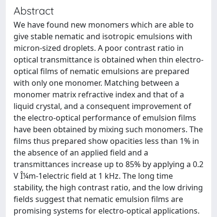
Abstract
We have found new monomers which are able to
give stable nematic and isotropic emulsions with
micron-sized droplets. A poor contrast ratio in
optical transmittance is obtained when thin electro-
optical films of nematic emulsions are prepared
with only one monomer. Matching between a
monomer matrix refractive index and that of a
liquid crystal, and a consequent improvement of
the electro-optical performance of emulsion films
have been obtained by mixing such monomers. The
films thus prepared show opacities less than 1% in
the absence of an applied field and a
transmittances increase up to 85% by applying a 0.2
V Î¼m-1electric field at 1 kHz. The long time
stability, the high contrast ratio, and the low driving
fields suggest that nematic emulsion films are
promising systems for electro-optical applications.