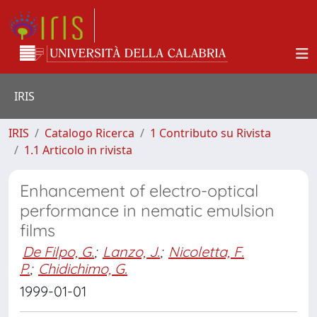
IRIS
IRIS
Catalogo Ricerca
1 Contributo su Rivista
1.1 Articolo in rivista
Enhancement of electro-optical
performance in nematic emulsion
films
De Filpo, G.
;
Lanzo, J.
;
Nicoletta, F.
P.
;
Chidichimo, G.
1999-01-01