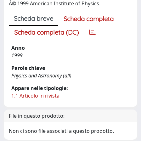
Â© 1999 American Institute of Physics.
Scheda breve
Scheda completa
Scheda completa (DC)
Anno
1999
Parole chiave
Physics and Astronomy (all)
Appare nelle tipologie:
1.1 Articolo in rivista
File in questo prodotto:
Non ci sono file associati a questo prodotto.