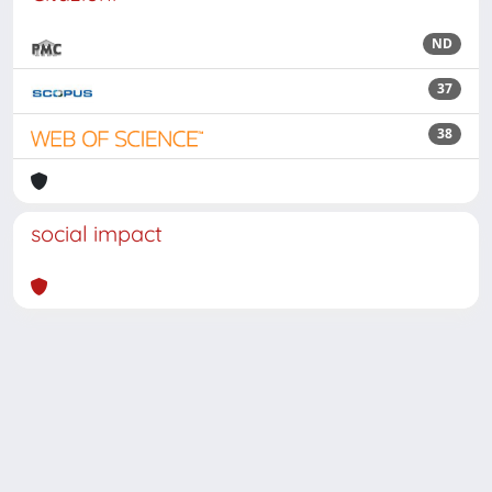
ND
37
38
social impact
Powered by
IRIS
-
about IRIS
-
Utilizzo dei cookie
Copyright © 2026