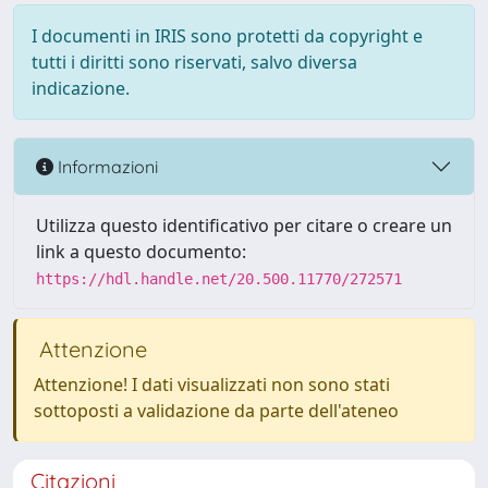
I documenti in IRIS sono protetti da copyright e
tutti i diritti sono riservati, salvo diversa
indicazione.
Informazioni
Utilizza questo identificativo per citare o creare un
link a questo documento:
https://hdl.handle.net/20.500.11770/272571
Attenzione
Attenzione! I dati visualizzati non sono stati
sottoposti a validazione da parte dell'ateneo
Citazioni