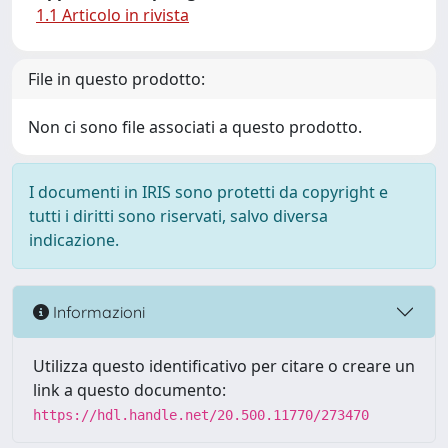
1.1 Articolo in rivista
File in questo prodotto:
Non ci sono file associati a questo prodotto.
I documenti in IRIS sono protetti da copyright e
tutti i diritti sono riservati, salvo diversa
indicazione.
Informazioni
Utilizza questo identificativo per citare o creare un
link a questo documento:
https://hdl.handle.net/20.500.11770/273470