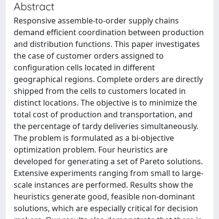
Abstract
Responsive assemble-to-order supply chains
demand efficient coordination between production
and distribution functions. This paper investigates
the case of customer orders assigned to
configuration cells located in different
geographical regions. Complete orders are directly
shipped from the cells to customers located in
distinct locations. The objective is to minimize the
total cost of production and transportation, and
the percentage of tardy deliveries simultaneously.
The problem is formulated as a bi-objective
optimization problem. Four heuristics are
developed for generating a set of Pareto solutions.
Extensive experiments ranging from small to large-
scale instances are performed. Results show the
heuristics generate good, feasible non-dominant
solutions, which are especially critical for decision