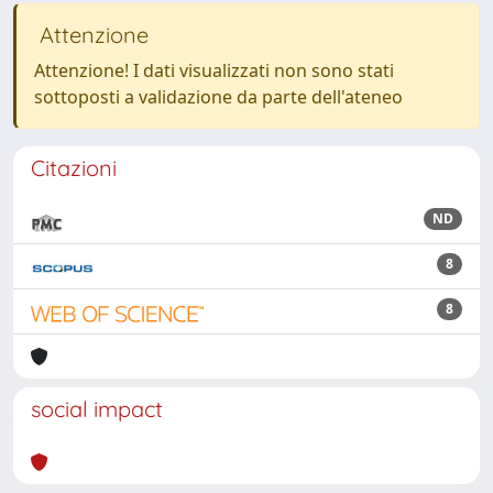
Attenzione
Attenzione! I dati visualizzati non sono stati
sottoposti a validazione da parte dell'ateneo
Citazioni
ND
8
8
social impact