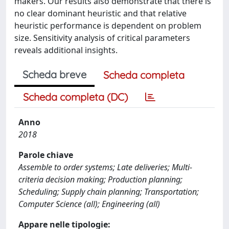
makers. Our results also demonstrate that there is
no clear dominant heuristic and that relative
heuristic performance is dependent on problem
size. Sensitivity analysis of critical parameters
reveals additional insights.
Scheda breve
Scheda completa
Scheda completa (DC)
Anno
2018
Parole chiave
Assemble to order systems; Late deliveries; Multi-
criteria decision making; Production planning;
Scheduling; Supply chain planning; Transportation;
Computer Science (all); Engineering (all)
Appare nelle tipologie: