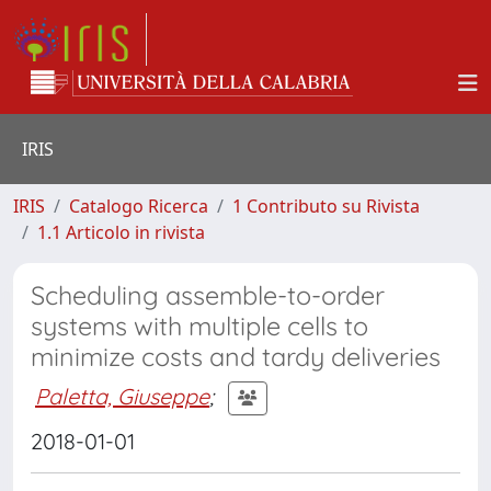
IRIS
IRIS
Catalogo Ricerca
1 Contributo su Rivista
1.1 Articolo in rivista
Scheduling assemble-to-order
systems with multiple cells to
minimize costs and tardy deliveries
Paletta, Giuseppe
;
2018-01-01