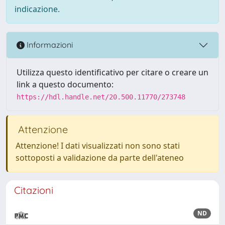
indicazione.
Informazioni
Utilizza questo identificativo per citare o creare un
link a questo documento:
https://hdl.handle.net/20.500.11770/273748
Attenzione
Attenzione! I dati visualizzati non sono stati
sottoposti a validazione da parte dell'ateneo
Citazioni
ND