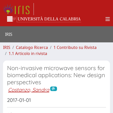
IRIS
IRIS
Catalogo Ricerca
1 Contributo su Rivista
1.1 Articolo in rivista
Non-invasive microwave sensors for
biomedical applications: New design
perspectives
Costanzo, Sandra
2017-01-01