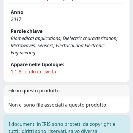
Anno
2017
Parole chiave
Biomedical applications; Dielectric characterization;
Microwaves; Sensors; Electrical and Electronic
Engineering
Appare nelle tipologie:
1.1 Articolo in rivista
File in questo prodotto:
Non ci sono file associati a questo prodotto.
I documenti in IRIS sono protetti da copyright e
tutti i diritti sono riservati, salvo diversa