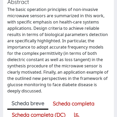
Abstract
The basic operation principles of non-invasive
microwave sensors are summarized in this work,
with specific emphasis on health-care systems
applications. Design criteria to achieve reliable
results in terms of biological parameters detection
are specifically highlighted. In particular, the
importance to adopt accurate frequency models
for the complex permittivity (in terms of both
dielectric constant as well as loss tangent) in the
synthesis procedure of the microwave sensor is
clearly motivated. Finally, an application example of
the outlined new perspectives in the framework of
glucose monitoring to face diabete disease is
deeply discussed.
Scheda breve
Scheda completa
Scheda completa (DC)