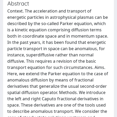
Abstract
Context. The acceleration and transport of
energetic particles in astrophysical plasmas can be
described by the so-called Parker equation, which
is a kinetic equation comprising diffusion terms
both in coordinate space and in momentum space.
In the past years, it has been found that energetic
particle transport in space can be anomalous, for
instance, superdiffusive rather than normal
diffusive. This requires a revision of the basic
transport equation for such circumstances. Aims.
Here, we extend the Parker equation to the case of
anomalous diffusion by means of fractional
derivatives that generalize the usual second-order
spatial diffusion operator. Methods. We introduce
the left and right Caputo fractional derivatives in
space. These derivatives are one of the tools used
to describe anomalous transport. We consider the