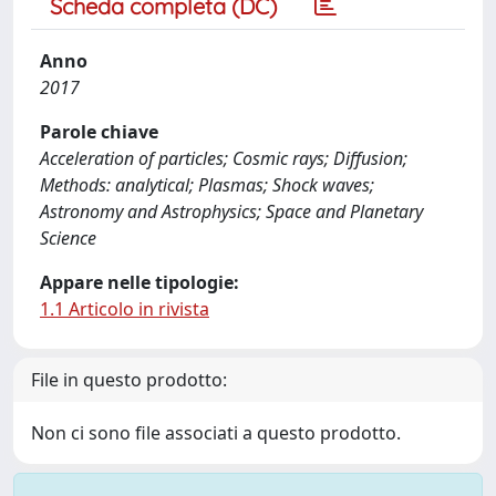
Scheda completa (DC)
Anno
2017
Parole chiave
Acceleration of particles; Cosmic rays; Diffusion;
Methods: analytical; Plasmas; Shock waves;
Astronomy and Astrophysics; Space and Planetary
Science
Appare nelle tipologie:
1.1 Articolo in rivista
File in questo prodotto:
Non ci sono file associati a questo prodotto.