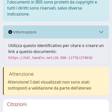
I documenti in IRIS sono protetti da copyright e
tutti i diritti sono riservati, salvo diversa
indicazione.
Informazioni
Utilizza questo identificativo per citare o creare un
link a questo documento:
https://hdl.handle.net/20.500.11770/274010
Attenzione
Attenzione! I dati visualizzati non sono stati
sottoposti a validazione da parte dell'ateneo
Citazioni