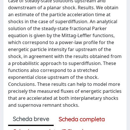
case of steady-state solutions upstream and
downstream of a planar shock. Results. We obtain
an estimate of the particle acceleration time at
shocks in the case of superdiffusion. An analytical
solution of the steady-state fractional Parker
equation is given by the Mittag-Leffler functions,
which correspond to a power-law profile for the
energetic particle intensity far upstream of the
shock, in agreement with the results obtained from
a probabilistic approach to superdiffusion. These
functions also correspond to a stretched
exponential close upstream of the shock.
Conclusions. These results can help to model more
precisely the measured fluxes of energetic particles
that are accelerated at both interplanetary shocks
and supernova remnant shocks.
Scheda breve
Scheda completa