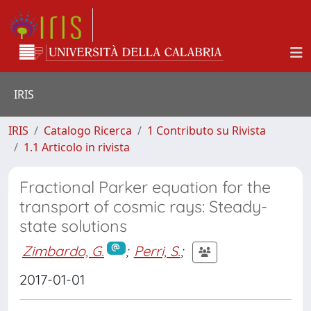
IRIS
IRIS
Catalogo Ricerca
1 Contributo su Rivista
1.1 Articolo in rivista
Fractional Parker equation for the
transport of cosmic rays: Steady-
state solutions
Zimbardo, G.
;
Perri, S.
;
2017-01-01