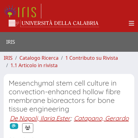
IRIS
IRIS
Catalogo Ricerca
1 Contributo su Rivista
1.1 Articolo in rivista
Mesenchymal stem cell culture in
convection-enhanced hollow fibre
membrane bioreactors for bone
tissue engineering
De Napoli, Ilaria Ester
;
Catapano, Gerardo