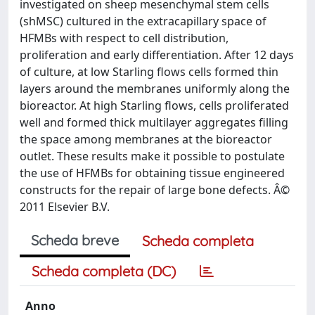
investigated on sheep mesenchymal stem cells
(shMSC) cultured in the extracapillary space of
HFMBs with respect to cell distribution,
proliferation and early differentiation. After 12 days
of culture, at low Starling flows cells formed thin
layers around the membranes uniformly along the
bioreactor. At high Starling flows, cells proliferated
well and formed thick multilayer aggregates filling
the space among membranes at the bioreactor
outlet. These results make it possible to postulate
the use of HFMBs for obtaining tissue engineered
constructs for the repair of large bone defects. Â©
2011 Elsevier B.V.
Scheda breve
Scheda completa
Scheda completa (DC)
Anno