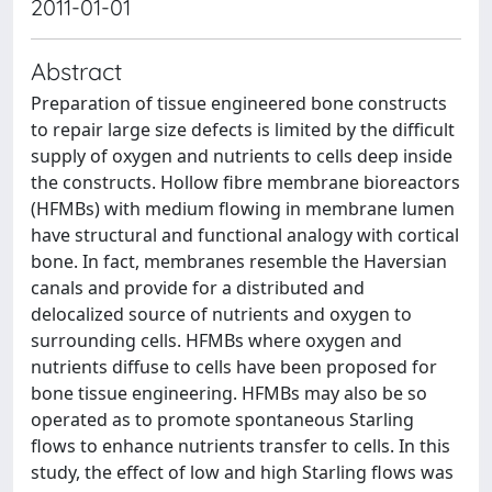
2011-01-01
Abstract
Preparation of tissue engineered bone constructs
to repair large size defects is limited by the difficult
supply of oxygen and nutrients to cells deep inside
the constructs. Hollow fibre membrane bioreactors
(HFMBs) with medium flowing in membrane lumen
have structural and functional analogy with cortical
bone. In fact, membranes resemble the Haversian
canals and provide for a distributed and
delocalized source of nutrients and oxygen to
surrounding cells. HFMBs where oxygen and
nutrients diffuse to cells have been proposed for
bone tissue engineering. HFMBs may also be so
operated as to promote spontaneous Starling
flows to enhance nutrients transfer to cells. In this
study, the effect of low and high Starling flows was