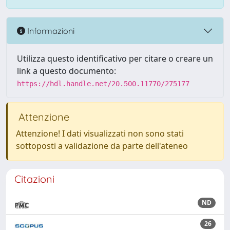
Informazioni
Utilizza questo identificativo per citare o creare un
link a questo documento:
https://hdl.handle.net/20.500.11770/275177
Attenzione
Attenzione! I dati visualizzati non sono stati
sottoposti a validazione da parte dell'ateneo
Citazioni
ND
26