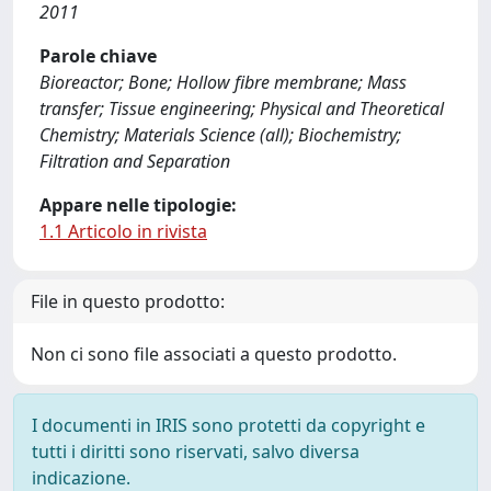
2011
Parole chiave
Bioreactor; Bone; Hollow fibre membrane; Mass
transfer; Tissue engineering; Physical and Theoretical
Chemistry; Materials Science (all); Biochemistry;
Filtration and Separation
Appare nelle tipologie:
1.1 Articolo in rivista
File in questo prodotto:
Non ci sono file associati a questo prodotto.
I documenti in IRIS sono protetti da copyright e
tutti i diritti sono riservati, salvo diversa
indicazione.