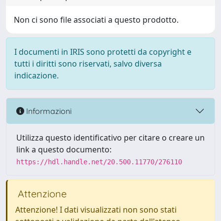
Non ci sono file associati a questo prodotto.
I documenti in IRIS sono protetti da copyright e
tutti i diritti sono riservati, salvo diversa
indicazione.
Informazioni
Utilizza questo identificativo per citare o creare un
link a questo documento:
https://hdl.handle.net/20.500.11770/276110
Attenzione
Attenzione! I dati visualizzati non sono stati