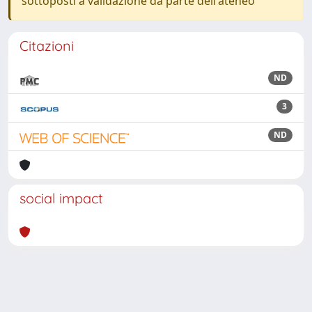
sottoposti a validazione da parte dell'ateneo
Citazioni
ND
3
ND
social impact