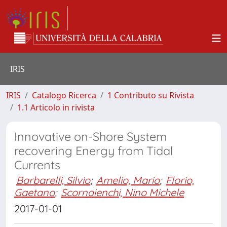
IRIS
IRIS
Catalogo Ricerca
1 Contributo su Rivista
1.1 Articolo in rivista
Innovative on-Shore System
recovering Energy from Tidal
Currents
Barbarelli, Silvio
;
Amelio, Mario
;
Florio,
Gaetano
;
Scornaienchi, Nino Michele
2017-01-01