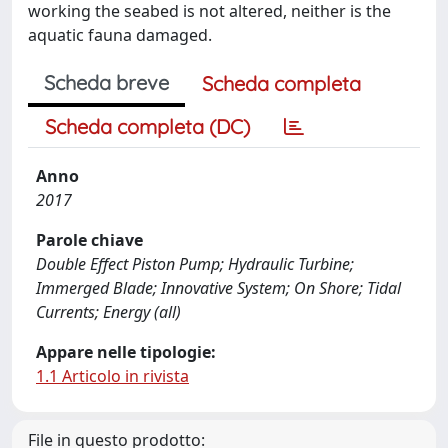
working the seabed is not altered, neither is the
aquatic fauna damaged.
Scheda breve
Scheda completa
Scheda completa (DC)
Anno
2017
Parole chiave
Double Effect Piston Pump; Hydraulic Turbine;
Immerged Blade; Innovative System; On Shore; Tidal
Currents; Energy (all)
Appare nelle tipologie:
1.1 Articolo in rivista
File in questo prodotto: