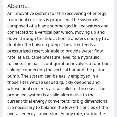
Abstract
An innovative system for the recovering of energy
from tidal currents is proposed. The system is
composed of a blade submerged in sea waters and
connected to a vertical bar which, moving up and
down through the tide action, transfers energy to a
double effect piston pump. The latter feeds a
pressurized reservoir able to provide water flow
rate, at a suitable pressure level, to a hydraulic
turbine. The basic configuration involves a four-bar
linkage connecting the vertical bar and the piston
pump. The system can be easily employed in all
those sites whose seabed quickly deepens and
whose tidal currents are parallel to the coast. The
proposed system is a valid alternative to the
current tidal energy converters: its big dimensions
are necessary to balance the low efficiencies of the
overall energy conversion. At any rate, during the