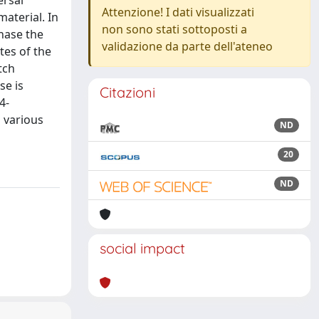
ersal
Attenzione! I dati visualizzati
aterial. In
non sono stati sottoposti a
phase the
validazione da parte dell'ateneo
tes of the
tch
se is
Citazioni
4-
n various
ND
20
ND
social impact