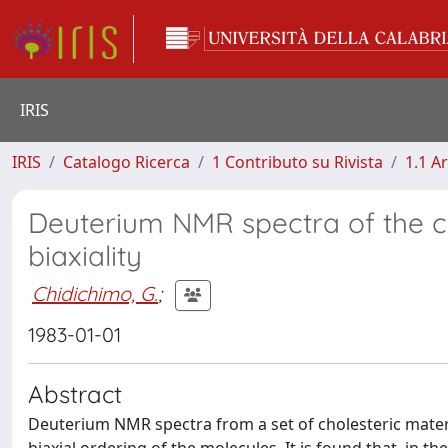
IRIS
IRIS
Catalogo Ricerca
1 Contributo su Rivista
1.1 Ar
Deuterium NMR spectra of the ch
biaxiality
Chidichimo, G.
;
1983-01-01
Abstract
Deuterium NMR spectra from a set of cholesteric materia