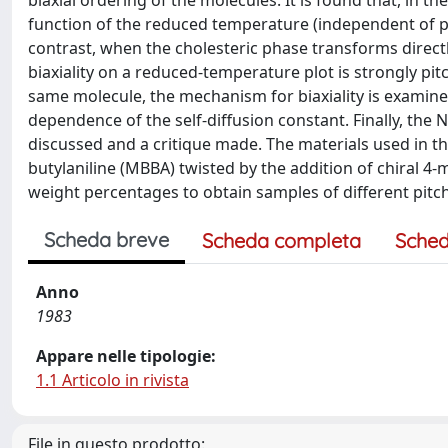
biaxial ordering of the molecules. It is found that, in the
function of the reduced temperature (independent of pit
contrast, when the cholesteric phase transforms directl
biaxiality on a reduced-temperature plot is strongly pit
same molecule, the mechanism for biaxiality is examin
dependence of the self-diffusion constant. Finally, the 
discussed and a critique made. The materials used in t
butylaniline (MBBA) twisted by the addition of chiral 4
weight percentages to obtain samples of different pitc
Scheda breve
Scheda completa
Sched
Anno
1983
Appare nelle tipologie:
1.1 Articolo in rivista
File in questo prodotto: