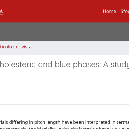
Home
Sfo
ticolo in rivista
olesteric and blue phases: A stud
ls differing in pitch length have been interpreted in terms