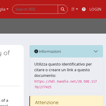
glia
IT
LOGIN
y of
Informazioni
Utilizza questo identificativo per
citare o creare un link a questo
documento:
https://hdl.handle.net/20.500.117
70/277425
 of a
Attenzione