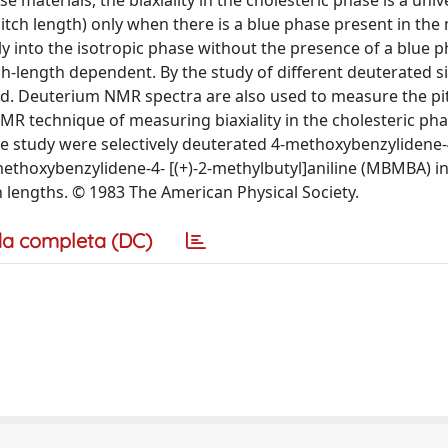
se materials, the biaxiality in the cholesteric phase is a univ
ch length) only when there is a blue phase present in the m
y into the isotropic phase without the presence of a blue 
ch-length dependent. By the study of different deuterated si
ed. Deuterium NMR spectra are also used to measure the pi
NMR technique of measuring biaxiality in the cholesteric pha
he study were selectively deuterated 4-methoxybenzylidene-
-methoxybenzylidene-4- [(+)-2-methylbutyl]aniline (MBMBA) i
h lengths. © 1983 The American Physical Society.
a completa (DC)