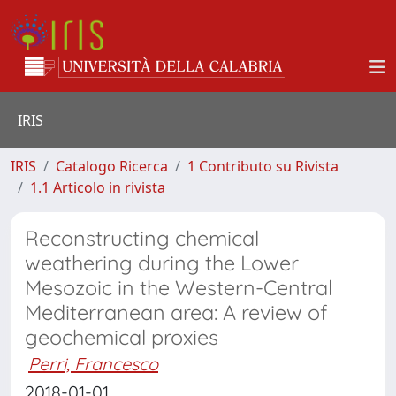
IRIS
IRIS
Catalogo Ricerca
1 Contributo su Rivista
1.1 Articolo in rivista
Reconstructing chemical
weathering during the Lower
Mesozoic in the Western-Central
Mediterranean area: A review of
geochemical proxies
Perri, Francesco
2018-01-01