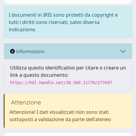
I documenti in IRIS sono protetti da copyright e
tutti i diritti sono riservati, salvo diversa
indicazione.
Informazioni
Utilizza questo identificativo per citare o creare un
link a questo documento:
https://hdl.handle.net/20.500.11770/277697
Attenzione
Attenzione! I dati visualizzati non sono stati
sottoposti a validazione da parte dell'ateneo