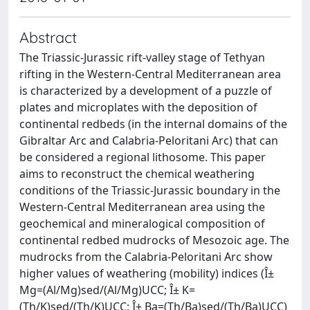
Abstract
The Triassic-Jurassic rift-valley stage of Tethyan
rifting in the Western-Central Mediterranean area
is characterized by a development of a puzzle of
plates and microplates with the deposition of
continental redbeds (in the internal domains of the
Gibraltar Arc and Calabria-Peloritani Arc) that can
be considered a regional lithosome. This paper
aims to reconstruct the chemical weathering
conditions of the Triassic-Jurassic boundary in the
Western-Central Mediterranean area using the
geochemical and mineralogical composition of
continental redbed mudrocks of Mesozoic age. The
mudrocks from the Calabria-Peloritani Arc show
higher values of weathering (mobility) indices (Î±
Mg=(Al/Mg)sed/(Al/Mg)UCC; Î± K=
(Th/K)sed/(Th/K)UCC; Î± Ba=(Th/Ba)sed/(Th/Ba)UCC)