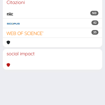
Citazioni
ND
42
35
social impact
Powered by
IRIS
-
about IRIS
-
Utilizzo dei cookie
Copyright © 2026