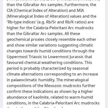
than the Gibraltar Arc samples. Furthermore, the
CIA (Chemical Index of Alteration) and MIA
(Mineralogical Index of Alteration) values and the
'Rb-type indices' (e.g. Rb/Sr and Rb/K ratios) are
higher for the Calabria-Peloritani Arc mudrocks
than the Gibraltar Arc samples. All these
geochemical proxies closely resemble each other
and show similar variations suggesting climatic
changes towards humid conditions through the
Uppermost Triassic to Lowermost Jurassic that
favoured chemical weathering conditions. This
period is probably characterized by seasonal
climate alternations corresponding to an increase
in palaeoclimatic humidity. The mineralogical
compositions of the Mesozoic mudrocks further
confirm these indications as shown by a higher
abundance of kaolinite, related to warm-humid
conditions, in the Calabria-Peloritani Arc mudrocks