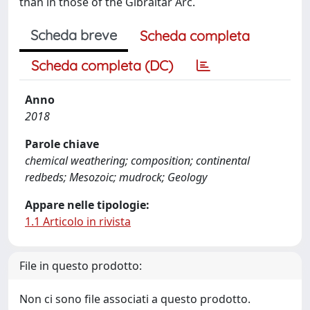
than in those of the Gibraltar Arc.
Scheda breve
Scheda completa
Scheda completa (DC)
Anno
2018
Parole chiave
chemical weathering; composition; continental
redbeds; Mesozoic; mudrock; Geology
Appare nelle tipologie:
1.1 Articolo in rivista
File in questo prodotto:
Non ci sono file associati a questo prodotto.