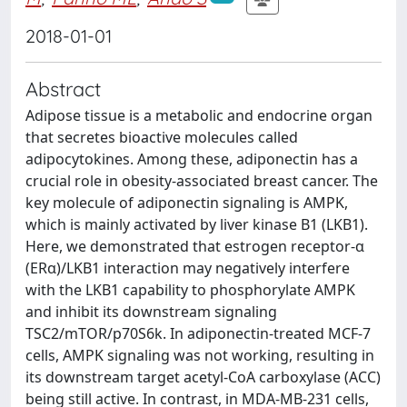
2018-01-01
Abstract
Adipose tissue is a metabolic and endocrine organ
that secretes bioactive molecules called
adipocytokines. Among these, adiponectin has a
crucial role in obesity-associated breast cancer. The
key molecule of adiponectin signaling is AMPK,
which is mainly activated by liver kinase B1 (LKB1).
Here, we demonstrated that estrogen receptor-α
(ERα)/LKB1 interaction may negatively interfere
with the LKB1 capability to phosphorylate AMPK
and inhibit its downstream signaling
TSC2/mTOR/p70S6k. In adiponectin-treated MCF-7
cells, AMPK signaling was not working, resulting in
its downstream target acetyl-CoA carboxylase (ACC)
being still active. In contrast, in MDA-MB-231 cells,