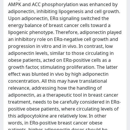
AMPK and ACC phosphorylation was enhanced by
adiponectin, inhibiting lipogenesis and cell growth.
Upon adiponectin, ERα signaling switched the
energy balance of breast cancer cells toward a
lipogenic phenotype. Therefore, adiponectin played
an inhibitory role on ERα-negative cell growth and
progression in vitro and in vivo. In contrast, low
adiponectin levels, similar to those circulating in
obese patients, acted on ERα-positive cells as a
growth factor, stimulating proliferation. The latter
effect was blunted in vivo by high adiponectin
concentration. All this may have translational
relevance, addressing how the handling of
adiponectin, as a therapeutic tool in breast cancer
treatment, needs to be carefully considered in ERα-
positive obese patients, where circulating levels of
this adipocytokine are relatively low. In other
words, in ERα-positive breast cancer obese
patients, higher adiponectin doses should be