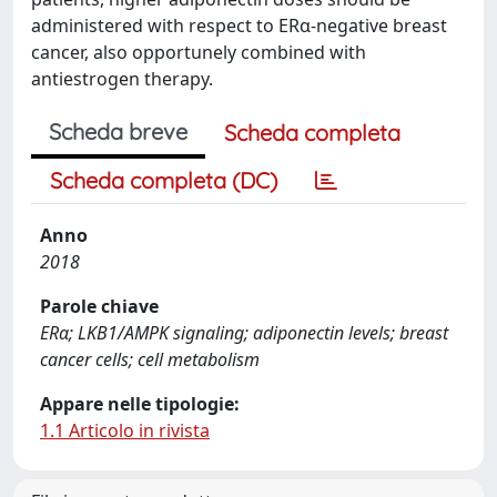
administered with respect to ERα-negative breast
cancer, also opportunely combined with
antiestrogen therapy.
Scheda breve
Scheda completa
Scheda completa (DC)
Anno
2018
Parole chiave
ERα; LKB1/AMPK signaling; adiponectin levels; breast
cancer cells; cell metabolism
Appare nelle tipologie:
1.1 Articolo in rivista