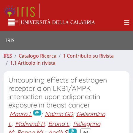
IRIS
IRIS
Catalogo Ricerca
1 Contributo su Rivista
1.1 Articolo in rivista
Uncoupling effects of estrogen
receptor α on LKB1/AMPK
interaction upon adiponectin
exposure in breast cancer
Mauro L
;
Naimo GD
;
Gelsomino
L
;
Malivindi R
;
Bruno L
;
Pellegrino
M
;
Panno ML
;
Andò S