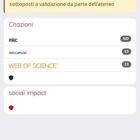
sottoposti a validazione da parte dell'ateneo
Citazioni
ND
53
33
social impact