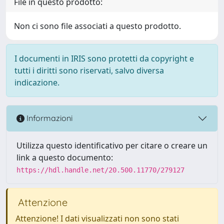
File in questo prodotto:
Non ci sono file associati a questo prodotto.
I documenti in IRIS sono protetti da copyright e
tutti i diritti sono riservati, salvo diversa
indicazione.
Informazioni
Utilizza questo identificativo per citare o creare un
link a questo documento:
https://hdl.handle.net/20.500.11770/279127
Attenzione
Attenzione! I dati visualizzati non sono stati