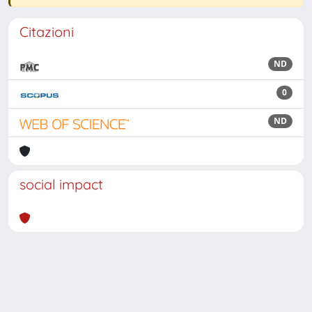
Citazioni
ND
0
ND
social impact