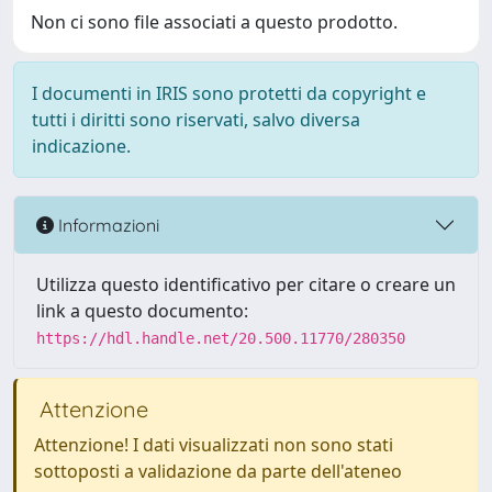
Non ci sono file associati a questo prodotto.
I documenti in IRIS sono protetti da copyright e
tutti i diritti sono riservati, salvo diversa
indicazione.
Informazioni
Utilizza questo identificativo per citare o creare un
link a questo documento:
https://hdl.handle.net/20.500.11770/280350
Attenzione
Attenzione! I dati visualizzati non sono stati
sottoposti a validazione da parte dell'ateneo