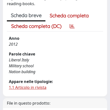
reading-books.
Scheda breve
Scheda completa
Scheda completa (DC)
Anno
2012
Parole chiave
Liberal Italy
Military school
Nation building
Appare nelle tipologie:
1.1 Articolo in rivista
File in questo prodotto: