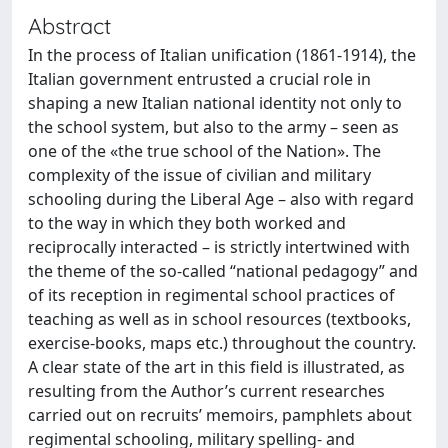
Abstract
In the process of Italian uniﬁcation (1861-1914), the
Italian government entrusted a crucial role in
shaping a new Italian national identity not only to
the school system, but also to the army – seen as
one of the «the true school of the Nation». The
complexity of the issue of civilian and military
schooling during the Liberal Age – also with regard
to the way in which they both worked and
reciprocally interacted – is strictly intertwined with
the theme of the so-called “national pedagogy” and
of its reception in regimental school practices of
teaching as well as in school resources (textbooks,
exercise-books, maps etc.) throughout the country.
A clear state of the art in this ﬁeld is illustrated, as
resulting from the Author’s current researches
carried out on recruits’ memoirs, pamphlets about
regimental schooling, military spelling- and