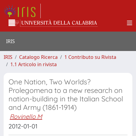
IRIS
IRIS
Catalogo Ricerca
1 Contributo su Rivista
1.1 Articolo in rivista
One Nation, Two Worlds?
Prolegomena to a new research on
nation-building in the Italian School
and Army (1861-1914)
Rovinello M
2012-01-01