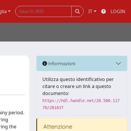
glia
IT
LOGIN
Informazioni
Utilizza questo identificativo per
citare o creare un link a questo
documento:
https://hdl.handle.net/20.500.117
70/281837
ainy period.
ring
Attenzione
ring the