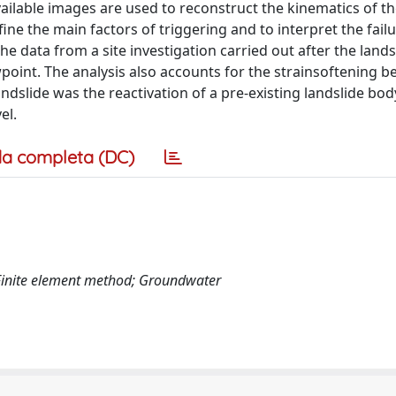
available images are used to reconstruct the kinematics of th
fine the main factors of triggering and to interpret the fail
he data from a site investigation carried out after the lands
wpoint. The analysis also accounts for the strainsoftening b
ndslide was the reactivation of a pre-existing landslide bod
el.
a completa (DC)
Finite element method; Groundwater