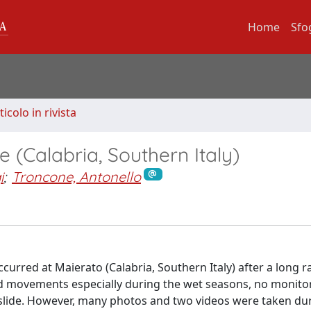
Home
Sfo
ticolo in rivista
e (Calabria, Southern Italy)
i
;
Troncone, Antonello
urred at Maierato (Calabria, Southern Italy) after a long r
d movements especially during the wet seasons, no monito
dslide. However, many photos and two videos were taken du