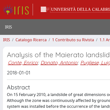
IRIS
IRIS
Catalogo Ricerca
1 Contributo su Rivista
1.1 Ar
Analysis of the Maierato landslid
Conte, Enrico
;
Donato, Antonio
;
Pugliese, Luig
2018-01-01
Abstract
On 15 February 2010, a landslide of great dimensions occ
Although the zone was continuously affected by groun
system was installed before the occurrence of the lan