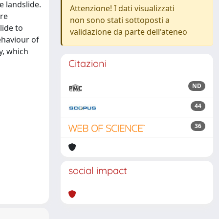
e landslide.
Attenzione! I dati visualizzati
ure
non sono stati sottoposti a
lide to
validazione da parte dell'ateneo
ehaviour of
y, which
Citazioni
ND
44
36
social impact