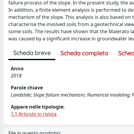
failure process of the slope. In the present study, the 
In addition, a finite element analysis is performed to de
mechanism of the slope. This analysis is also based on t
characterise the involved soils from a geotechnical vie
some soils. The results have shown that the Maierato la
was caused by a significant increase in groundwater lev
Scheda breve
Scheda completa
Sched
Anno
2018
Parole chiave
Landslide; Slope failure mechanism; Numerical modeling; 
Appare nelle tipologie:
1.1 Articolo in rivista
File in questo prodotto: