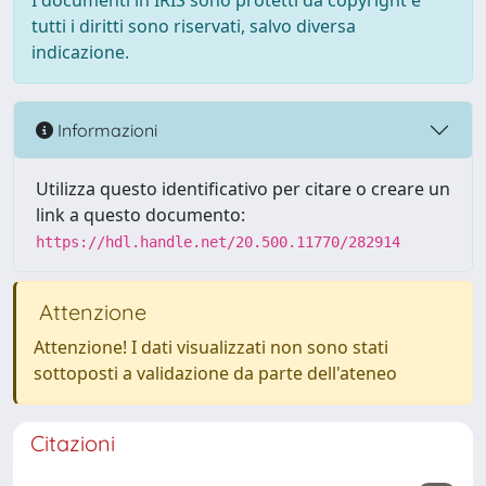
I documenti in IRIS sono protetti da copyright e
tutti i diritti sono riservati, salvo diversa
indicazione.
Informazioni
Utilizza questo identificativo per citare o creare un
link a questo documento:
https://hdl.handle.net/20.500.11770/282914
Attenzione
Attenzione! I dati visualizzati non sono stati
sottoposti a validazione da parte dell'ateneo
Citazioni