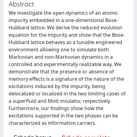
Abstract
We investigate the open dynamics of an atomic
impurity embedded in a one-dimensional Bose-
Hubbard lattice. We derive the reduced evolution
equation for the impurity and show that the Bose-
Hubbard lattice behaves as a tunable engineered
environment allowing one to simulate both
Markovian and non-Markovian dynamics in a
controlled and experimentally realizable way. We
demonstrate that the presence or absence of
memory effects is a signature of the nature of the
excitations induced by the impurity, being
delocalized or localized in the two limiting cases of
a superfluid and Mott insulator, respectively.
Furthermore, our findings show how the
excitations supported in the two phases can be
characterized as information carriers.