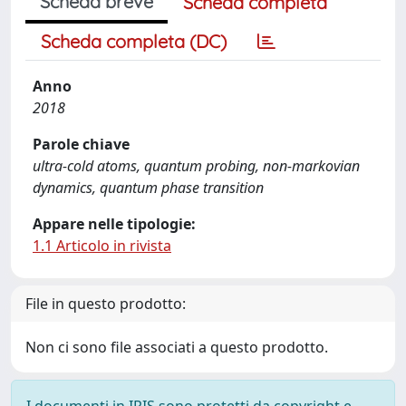
Scheda breve
Scheda completa
Scheda completa (DC)
Anno
2018
Parole chiave
ultra-cold atoms, quantum probing, non-markovian
dynamics, quantum phase transition
Appare nelle tipologie:
1.1 Articolo in rivista
File in questo prodotto:
Non ci sono file associati a questo prodotto.