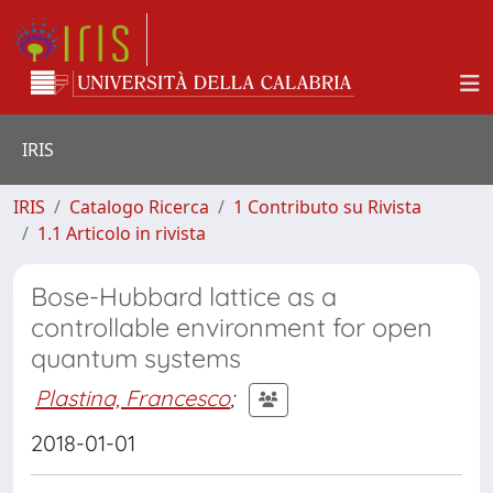
IRIS
IRIS
Catalogo Ricerca
1 Contributo su Rivista
1.1 Articolo in rivista
Bose-Hubbard lattice as a
controllable environment for open
quantum systems
Plastina, Francesco
;
2018-01-01