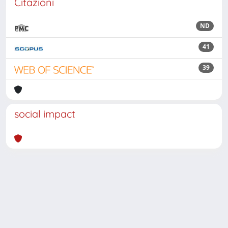
Citazioni
ND
41
39
social impact
Powered by
IRIS
-
about IRIS
-
Utilizzo dei cookie
Copyright © 2026