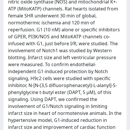
nitric oxide synthase (NOS) and mitochondrial K+-
ATP (MitoKATP) channels. Rat hearts isolated from
female SHR underwent 30 min of global,
normothermic ischemia and 120 min of
reperfusion. G1 (10 nM) alone or specific inhibitors
of GPER, PI3K/NOS and MitoKATP channels co-
infused with G1, just before I/R, were studied. The
involvement of Notch1 was studied by Western
blotting. Infarct size and left ventricular pressure
were measured. To confirm endothelial-
independent G1-induced protection by Notch
signaling, H9c2 cells were studied with specific
inhibitor, N-[N-(3,5 difluorophenacetyl)-L-alanyl]-S-
phenylglycine t-butyl ester (DAPT, 5 μM), of this
signaling. Using DAPT, we confirmed the
involvement of G1/Notch signaling in limiting
infarct size in heart of normotensive animals. In the
hypertensive model, G1-induced reduction in
infarct size and improvement of cardiac function