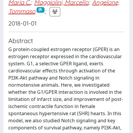
Maria C.
;
Maggiolini, Marcello
;
Angelone,
Tommaso
;
2018-01-01
Abstract
G protein-coupled estrogen receptor (GPER) is an
estrogen receptor expressed in the cardiovascular
system. G1, a selective GPER ligand, exerts
cardiovascular effects through activation of the
PI3K-Akt pathway and Notch signaling in
normotensive animals. Here, we investigated
whether the G1/GPER interaction is involved in the
limitation of infarct size, and improvement of post-
ischemic contractile function in female
spontaneous hypertensive rat (SHR) hearts. In this
model, we also studied Notch signaling and key
components of survival pathway, namely PI3K-Akt,