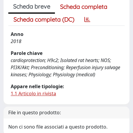
Scheda breve
Scheda completa
Scheda completa (DC)
Anno
2018
Parole chiave
cardioprotection; H9c2; Isolated rat hearts; NOS;
PI3K/Akt; Preconditioning; Reperfusion injury salvage
kinases; Physiology; Physiology (medical)
Appare nelle tipologie:
1.1 Articolo in rivista
File in questo prodotto:
Non ci sono file associati a questo prodotto.