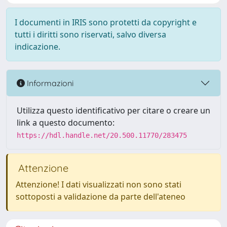
I documenti in IRIS sono protetti da copyright e
tutti i diritti sono riservati, salvo diversa
indicazione.
Informazioni
Utilizza questo identificativo per citare o creare un
link a questo documento:
https://hdl.handle.net/20.500.11770/283475
Attenzione
Attenzione! I dati visualizzati non sono stati
sottoposti a validazione da parte dell'ateneo