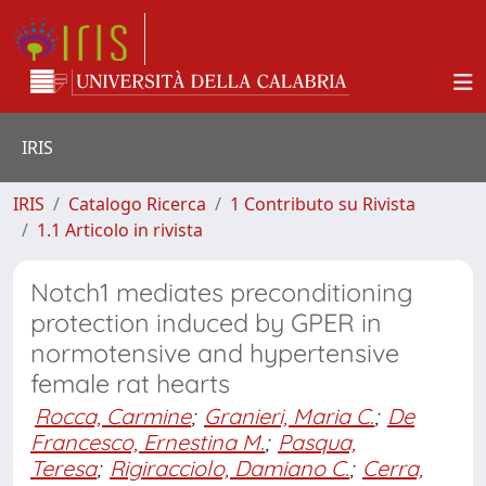
IRIS
IRIS
Catalogo Ricerca
1 Contributo su Rivista
1.1 Articolo in rivista
Notch1 mediates preconditioning
protection induced by GPER in
normotensive and hypertensive
female rat hearts
Rocca, Carmine
;
Granieri, Maria C.
;
De
Francesco, Ernestina M.
;
Pasqua,
Teresa
;
Rigiracciolo, Damiano C.
;
Cerra,