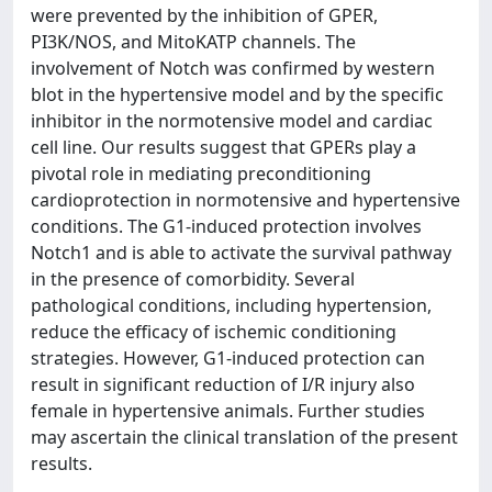
were prevented by the inhibition of GPER,
PI3K/NOS, and MitoKATP channels. The
involvement of Notch was confirmed by western
blot in the hypertensive model and by the specific
inhibitor in the normotensive model and cardiac
cell line. Our results suggest that GPERs play a
pivotal role in mediating preconditioning
cardioprotection in normotensive and hypertensive
conditions. The G1-induced protection involves
Notch1 and is able to activate the survival pathway
in the presence of comorbidity. Several
pathological conditions, including hypertension,
reduce the efficacy of ischemic conditioning
strategies. However, G1-induced protection can
result in significant reduction of I/R injury also
female in hypertensive animals. Further studies
may ascertain the clinical translation of the present
results.