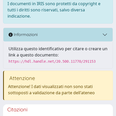
I documenti in IRIS sono protetti da copyright e
tutti i diritti sono riservati, salvo diversa
indicazione.
Informazioni
Utilizza questo identificativo per citare o creare un
link a questo documento:
https://hdl.handle.net/20.500.11770/291153
Attenzione
Attenzione! I dati visualizzati non sono stati
sottoposti a validazione da parte dell'ateneo
Citazioni