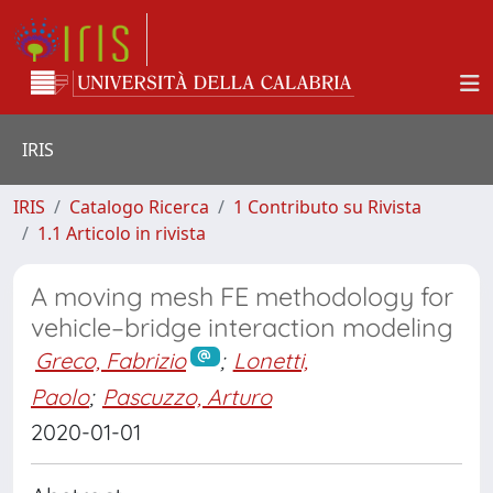
IRIS
IRIS
Catalogo Ricerca
1 Contributo su Rivista
1.1 Articolo in rivista
A moving mesh FE methodology for
vehicle–bridge interaction modeling
Greco, Fabrizio
;
Lonetti,
Paolo
;
Pascuzzo, Arturo
2020-01-01