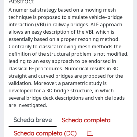
Abstract
A numerical strategy based on a moving mesh
technique is proposed to simulate vehicle–bridge
interaction (VBI) in railway bridges. ALE approach
allows an easy description of the VBI, which is
essentially based on a proper rezoning method.
Contrarily to classical moving mesh methods the
definition of the structural problem is not modified,
leading to an easy approach to be endorsed in
classical FE procedures. Numerical results in 3D
straight and curved bridges are proposed for the
validation. Moreover, a parametric study is
developed for a 3D bridge structure, in which
several bridge deck descriptions and vehicle loads
are investigated.
Scheda breve
Scheda completa
Scheda completa (DC)