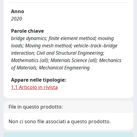
Anno
2020
Parole chiave
bridge dynamics; finite element method; moving
loads; Moving mesh method; vehicle–track–bridge
interaction; Civil and Structural Engineering;
Mathematics (all); Materials Science (all); Mechanics
of Materials; Mechanical Engineering
Appare nelle tipologie:
1.1 Articolo in rivista
File in questo prodotto:
Non ci sono file associati a questo prodotto.