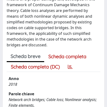
framework of Continuum Damage Mechanics
theory. Cable loss analyses are performed by
means of both nonlinear dynamic analyses and
simplified methodologies proposed by existing
codes on cable supported bridges. In this
framework, the applicability of such simplified
methodologies in the case of the network arch
bridges are discussed.
Scheda breve
Scheda completa
Scheda completa (DC)
Anno
2018
Parole chiave
Network arch bridges; Cable loss; Nonlinear analysis;
Finite elements.