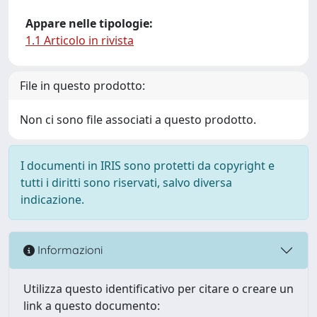
Appare nelle tipologie:
1.1 Articolo in rivista
File in questo prodotto:
Non ci sono file associati a questo prodotto.
I documenti in IRIS sono protetti da copyright e
tutti i diritti sono riservati, salvo diversa
indicazione.
Informazioni
Utilizza questo identificativo per citare o creare un
link a questo documento: