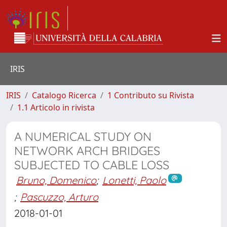
IRIS
IRIS
Catalogo Ricerca
1 Contributo su Rivista
1.1 Articolo in rivista
A NUMERICAL STUDY ON
NETWORK ARCH BRIDGES
SUBJECTED TO CABLE LOSS
Bruno, Domenico
;
Lonetti, Paolo
;
Pascuzzo, Arturo
2018-01-01