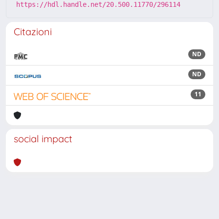
https://hdl.handle.net/20.500.11770/296114
Citazioni
ND
ND
11
social impact