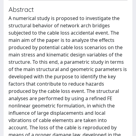
Abstract
A numerical study is proposed to investigate the
structural behavior of network arch bridges
subjected to the cable loss accidental event. The
main aim of the paper is to analyze the effects
produced by potential cable loss scenarios on the
main stress and kinematic design variables of the
structure. To this end, a parametric study in terms
of the main structural and geometric parameters is
developed with the purpose to identify the key
factors that contribute to reduce hazards
produced by the cable loss event. The structural
analyses are performed by using a refined FE
nonlinear geometric formulation, in which the
influence of large displacements and local
vibrations of cable elements are taken into
account. The loss of the cable is reproduced by
means of a proper damage law, developed in the