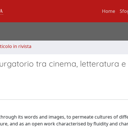
Home
Sfo
ticolo in rivista
rgatorio tra cinema, letteratura e a
 through its words and images, to permeate cultures of diff
ure, and as an open work characterised by fluidity and cha