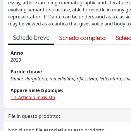
essay, after examining cinematographic and literature
evolving semantic structure, able to resettle in many 
representation. If Dante can be understood as a classic
may be viewed as a cantica that gives voice and body to 
Scheda breve
Scheda completa
Sched
Anno
2020
Parole chiave
Dante, Purgatorio, remediation, riflessività, letteratura, ci
Appare nelle tipologie:
1.1 Articolo in rivista
File in questo prodotto:
Non ci sono file associati a questo prodotto.