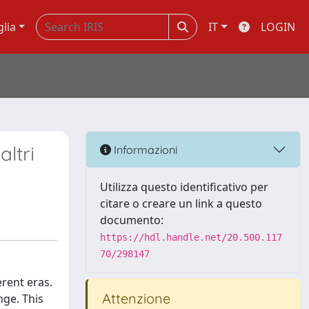
glia
IT
LOGIN
ltri
Informazioni
Utilizza questo identificativo per
citare o creare un link a questo
documento:
https://hdl.handle.net/20.500.117
70/298147
erent eras.
Attenzione
nge. This