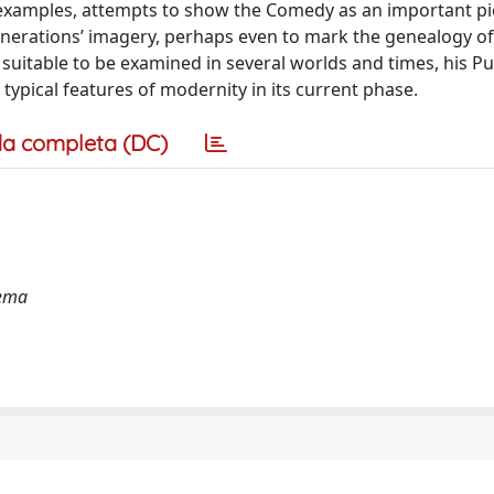
 examples, attempts to show the Comedy as an important pi
generations’ imagery, perhaps even to mark the genealogy o
 suitable to be examined in several worlds and times, his P
typical features of modernity in its current phase.
a completa (DC)
nema