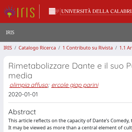
IRIS
IRIS
Catalogo Ricerca
1 Contributo su Rivista
1.1 Ar
Rimetabolizzare Dante e il suo Pu
media
olimpia affuso
;
ercole giap parini
2020-01-01
Abstract
This article reflects on the capacity of Dante’s Comedy,
It may be viewed as more than a central element of cult