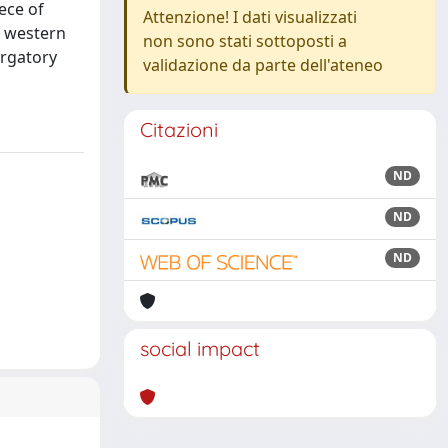
ece of
Attenzione! I dati visualizzati
f western
non sono stati sottoposti a
urgatory
validazione da parte dell'ateneo
Citazioni
ND
ND
ND
social impact