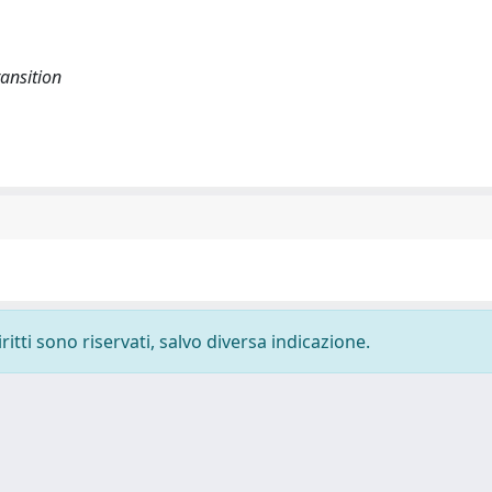
ransition
ritti sono riservati, salvo diversa indicazione.