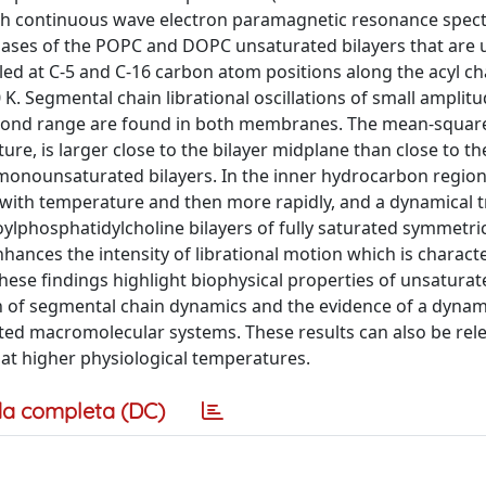
th continuous wave electron paramagnetic resonance spec
ases of the POPC and DOPC unsaturated bilayers that are u
beled at C-5 and C-16 carbon atom positions along the acyl c
K. Segmental chain librational oscillations of small amplit
econd range are found in both membranes. The mean-squar
e, is larger close to the bilayer midplane than close to the 
 monounsaturated bilayers. In the inner hydrocarbon region
y with temperature and then more rapidly, and a dynamical tr
ylphosphatidylcholine bilayers of fully saturated symmetri
nhances the intensity of librational motion which is charact
These findings highlight biophysical properties of unsaturat
ion of segmental chain dynamics and the evidence of a dynam
ated macromolecular systems. These results can also be rele
at higher physiological temperatures.
a completa (DC)