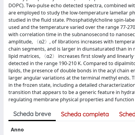
DOPC). Two-pulse echo detected spectra, combined wi
are employed to study the low-temperature lamellar ph
studied in the fluid state. Phosphatidylcholine spin-la
used and the temperature varied over the range 77-270 
with correlation time in the subnanosecond to nanos
amplitude, 〈α2〉, of librations increases with temperatur
chain segments, and is larger in diunsaturated than in
lipid matrices, 〈α2〉 increases first slowly and linearl
detected in the range 190-210 K. Compared to dipalmito
lipids, the presence of double bonds in the acyl chain e
larger angular variations at the terminal methyl ends. 
in the frozen state, including a detailed characterizat
transition that appears to be a generic feature in hydr
regulating membrane physical properties and function 
Scheda breve
Scheda completa
Sched
Anno