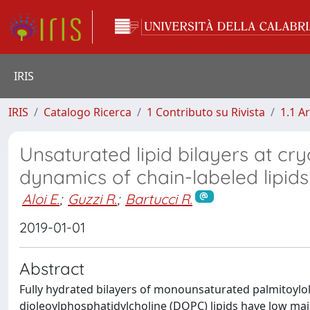
IRIS
IRIS
Catalogo Ricerca
1 Contributo su Rivista
1.1 Ar
Unsaturated lipid bilayers at cr
dynamics of chain-labeled lipi
Aloi E.
;
Guzzi R.
;
Bartucci R.
2019-01-01
Abstract
Fully hydrated bilayers of monounsaturated palmitoylo
dioleoylphosphatidylcholine (DOPC) lipids have low ma