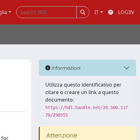
glia
IT
LOGIN
Informazioni
Utilizza questo identificativo per
citare o creare un link a questo
documento:
https://hdl.handle.net/20.500.117
70/298555
Attenzione
 for