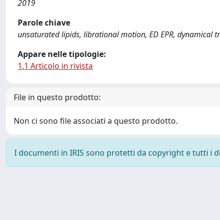
2019
Parole chiave
unsaturated lipids, librational motion, ED EPR, dynamical t
Appare nelle tipologie:
1.1 Articolo in rivista
File in questo prodotto:
Non ci sono file associati a questo prodotto.
I documenti in IRIS sono protetti da copyright e tutti i di
Powered by
IRIS
-
about IRIS
-
Utilizzo dei cookie