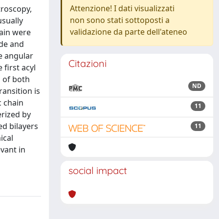
Attenzione! I dati visualizzati
troscopy,
non sono stati sottoposti a
sually
validazione da parte dell'ateneo
hain were
ude and
e angular
Citazioni
first acyl
 of both
ND
ansition is
c chain
11
erized by
ed bilayers
11
ical
vant in
social impact