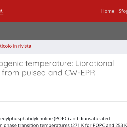
Home
Sfo
ticolo in rivista
yogenic temperature: Librational
ds from pulsed and CW-EPR
leoylphosphatidylcholine (POPC) and diunsaturated
in phase transition temperatures (271 K for POPC and 253 K