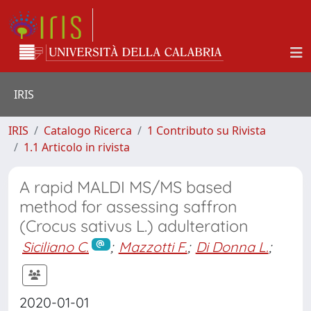
IRIS
IRIS
Catalogo Ricerca
1 Contributo su Rivista
1.1 Articolo in rivista
A rapid MALDI MS/MS based
method for assessing saffron
(Crocus sativus L.) adulteration
Siciliano C.
;
Mazzotti F.
;
Di Donna L.
;
2020-01-01