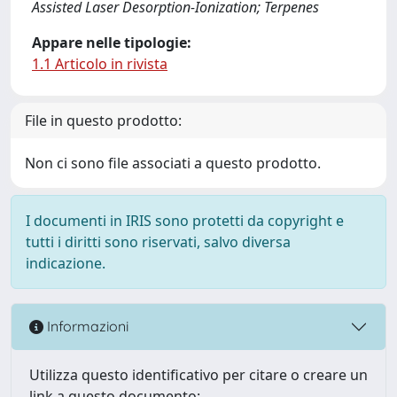
Assisted Laser Desorption-Ionization; Terpenes
Appare nelle tipologie:
1.1 Articolo in rivista
File in questo prodotto:
Non ci sono file associati a questo prodotto.
I documenti in IRIS sono protetti da copyright e
tutti i diritti sono riservati, salvo diversa
indicazione.
Informazioni
Utilizza questo identificativo per citare o creare un
link a questo documento: