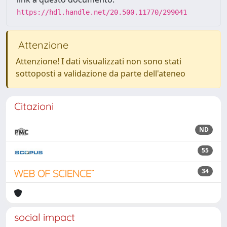
https://hdl.handle.net/20.500.11770/299041
Attenzione
Attenzione! I dati visualizzati non sono stati
sottoposti a validazione da parte dell'ateneo
Citazioni
ND
55
34
social impact