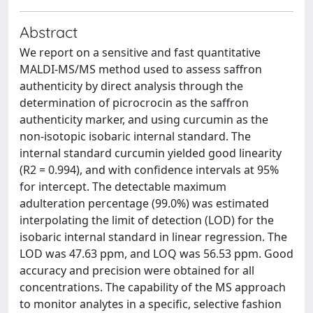
Abstract
We report on a sensitive and fast quantitative
MALDI-MS/MS method used to assess saffron
authenticity by direct analysis through the
determination of picrocrocin as the saffron
authenticity marker, and using curcumin as the
non-isotopic isobaric internal standard. The
internal standard curcumin yielded good linearity
(R2 = 0.994), and with confidence intervals at 95%
for intercept. The detectable maximum
adulteration percentage (99.0%) was estimated
interpolating the limit of detection (LOD) for the
isobaric internal standard in linear regression. The
LOD was 47.63 ppm, and LOQ was 56.53 ppm. Good
accuracy and precision were obtained for all
concentrations. The capability of the MS approach
to monitor analytes in a specific, selective fashion