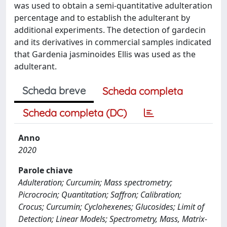
was used to obtain a semi-quantitative adulteration
percentage and to establish the adulterant by
additional experiments. The detection of gardecin
and its derivatives in commercial samples indicated
that Gardenia jasminoides Ellis was used as the
adulterant.
Scheda breve
Scheda completa
Scheda completa (DC)
Anno
2020
Parole chiave
Adulteration; Curcumin; Mass spectrometry;
Picrocrocin; Quantitation; Saffron; Calibration;
Crocus; Curcumin; Cyclohexenes; Glucosides; Limit of
Detection; Linear Models; Spectrometry, Mass, Matrix-