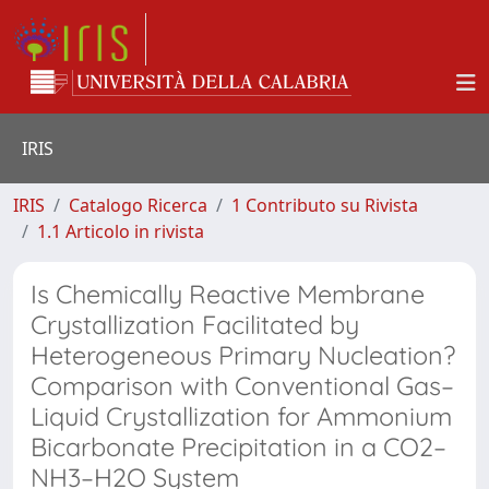
IRIS
IRIS
Catalogo Ricerca
1 Contributo su Rivista
1.1 Articolo in rivista
Is Chemically Reactive Membrane
Crystallization Facilitated by
Heterogeneous Primary Nucleation?
Comparison with Conventional Gas–
Liquid Crystallization for Ammonium
Bicarbonate Precipitation in a CO2–
NH3–H2O System