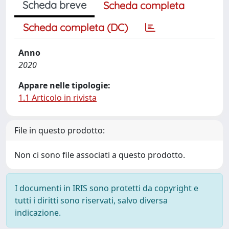
Scheda breve
Scheda completa
Scheda completa (DC)
Anno
2020
Appare nelle tipologie:
1.1 Articolo in rivista
File in questo prodotto:
Non ci sono file associati a questo prodotto.
I documenti in IRIS sono protetti da copyright e
tutti i diritti sono riservati, salvo diversa
indicazione.