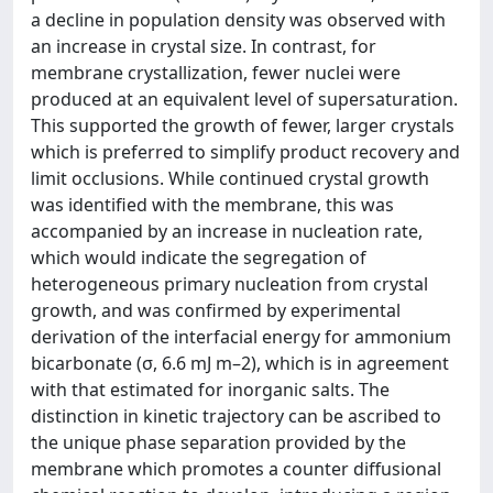
a decline in population density was observed with
an increase in crystal size. In contrast, for
membrane crystallization, fewer nuclei were
produced at an equivalent level of supersaturation.
This supported the growth of fewer, larger crystals
which is preferred to simplify product recovery and
limit occlusions. While continued crystal growth
was identified with the membrane, this was
accompanied by an increase in nucleation rate,
which would indicate the segregation of
heterogeneous primary nucleation from crystal
growth, and was confirmed by experimental
derivation of the interfacial energy for ammonium
bicarbonate (σ, 6.6 mJ m–2), which is in agreement
with that estimated for inorganic salts. The
distinction in kinetic trajectory can be ascribed to
the unique phase separation provided by the
membrane which promotes a counter diffusional