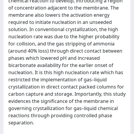
chemical reaction to develop, introducing a region
of concentration adjacent to the membrane. The
membrane also lowers the activation energy
required to initiate nucleation in an unseeded
solution. In conventional crystallization, the high
nucleation rate was due to the higher probability
for collision, and the gas stripping of ammonia
(around 40% loss) through direct contact between
phases which lowered pH and increased
bicarbonate availability for the earlier onset of
nucleation. It is this high nucleation rate which has
restricted the implementation of gas–liquid
crystallization in direct contact packed columns for
carbon capture and storage. Importantly, this study
evidences the significance of the membrane in
governing crystallization for gas–liquid chemical
reactions through providing controlled phase
separation.