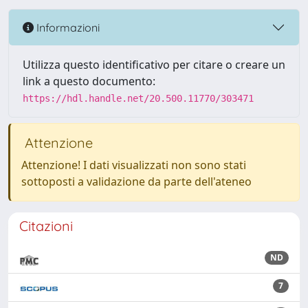
Informazioni
Utilizza questo identificativo per citare o creare un
link a questo documento:
https://hdl.handle.net/20.500.11770/303471
Attenzione
Attenzione! I dati visualizzati non sono stati
sottoposti a validazione da parte dell'ateneo
Citazioni
ND
7