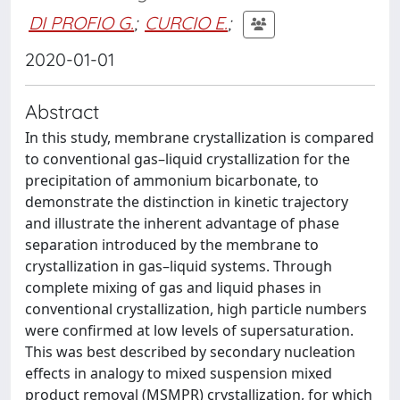
DI PROFIO G.
;
CURCIO E.
;
2020-01-01
Abstract
In this study, membrane crystallization is compared
to conventional gas–liquid crystallization for the
precipitation of ammonium bicarbonate, to
demonstrate the distinction in kinetic trajectory
and illustrate the inherent advantage of phase
separation introduced by the membrane to
crystallization in gas–liquid systems. Through
complete mixing of gas and liquid phases in
conventional crystallization, high particle numbers
were confirmed at low levels of supersaturation.
This was best described by secondary nucleation
effects in analogy to mixed suspension mixed
product removal (MSMPR) crystallization, for which