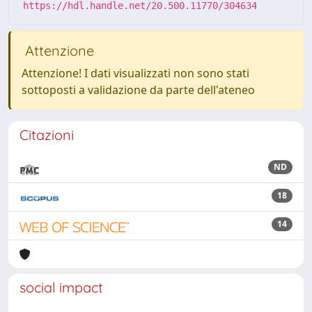
https://hdl.handle.net/20.500.11770/304634
Attenzione
Attenzione! I dati visualizzati non sono stati
sottoposti a validazione da parte dell'ateneo
Citazioni
ND
18
14
social impact