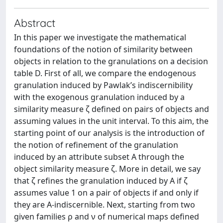
Abstract
In this paper we investigate the mathematical
foundations of the notion of similarity between
objects in relation to the granulations on a decision
table D. First of all, we compare the endogenous
granulation induced by Pawlak’s indiscernibility
with the exogenous granulation induced by a
similarity measure ζ defined on pairs of objects and
assuming values in the unit interval. To this aim, the
starting point of our analysis is the introduction of
the notion of refinement of the granulation
induced by an attribute subset A through the
object similarity measure ζ. More in detail, we say
that ζ refines the granulation induced by A if ζ
assumes value 1 on a pair of objects if and only if
they are A-indiscernible. Next, starting from two
given families ρ and ν of numerical maps defined