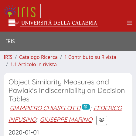
IRIS
IRIS
Catalogo Ricerca
1 Contributo su Rivista
1.1 Articolo in rivista
Object Similarity Measures and
Pawlak's Indiscernibility on Decision
Tables
GIAMPIERO CHIASELOTTI
;
FEDERICO
INFUSINO
;
GIUSEPPE MARINO
2020-01-01