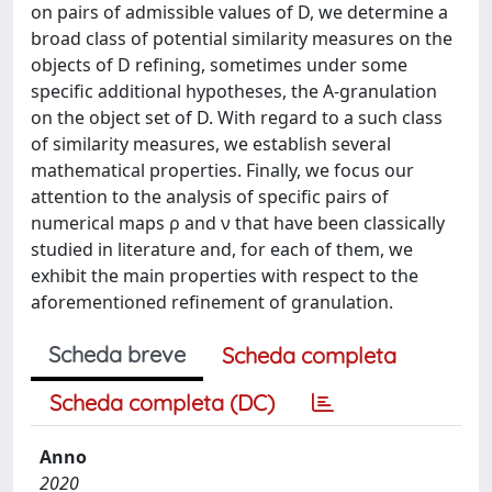
on pairs of admissible values of D, we determine a
broad class of potential similarity measures on the
objects of D refining, sometimes under some
specific additional hypotheses, the A-granulation
on the object set of D. With regard to a such class
of similarity measures, we establish several
mathematical properties. Finally, we focus our
attention to the analysis of specific pairs of
numerical maps ρ and ν that have been classically
studied in literature and, for each of them, we
exhibit the main properties with respect to the
aforementioned refinement of granulation.
Scheda breve
Scheda completa
Scheda completa (DC)
Anno
2020