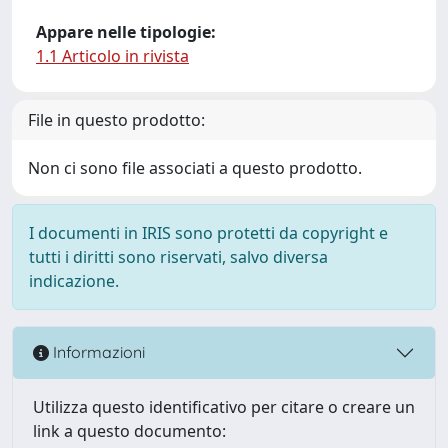
Appare nelle tipologie:
1.1 Articolo in rivista
File in questo prodotto:
Non ci sono file associati a questo prodotto.
I documenti in IRIS sono protetti da copyright e
tutti i diritti sono riservati, salvo diversa
indicazione.
Informazioni
Utilizza questo identificativo per citare o creare un
link a questo documento: