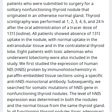
patients who were submitted to surgery for a
solitary nonfunctioning thyroid nodule that
originated in an otherwise normal gland. Thyroid
scintigraphy was performed at 1, 2, 3, 4, 6, and 24 h
after the oral administration of a tracer dose of
131I (iodine). All patients showed absence of 131I
uptake in the nodule, with normal uptake in the
extranodular tissue and in the contralateral thyroid
lobe. Eight patients with toxic adenomas who
underwent lobectomy were also included in the
study. We first studied the expression of human
NIS (hNIS) protein by immunohistochemistry in
paraffin-embedded tissue sections using a specific
anti-hNIS monoclonal antibody. Subsequently, we
searched for somatic mutations of hNIS gene in
nonfunctioning thyroid nodules. The level of hNIS
expression was determined in both the nodules
and the normal tissue from the same thyroid gland.
In all functioning thyroid nodules (toxic adenomas),