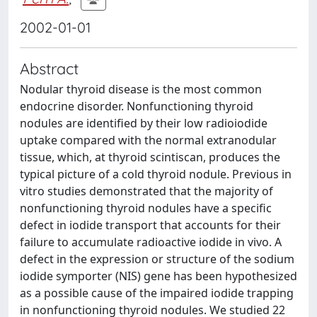
2002-01-01
Abstract
Nodular thyroid disease is the most common
endocrine disorder. Nonfunctioning thyroid
nodules are identified by their low radioiodide
uptake compared with the normal extranodular
tissue, which, at thyroid scintiscan, produces the
typical picture of a cold thyroid nodule. Previous in
vitro studies demonstrated that the majority of
nonfunctioning thyroid nodules have a specific
defect in iodide transport that accounts for their
failure to accumulate radioactive iodide in vivo. A
defect in the expression or structure of the sodium
iodide symporter (NIS) gene has been hypothesized
as a possible cause of the impaired iodide trapping
in nonfunctioning thyroid nodules. We studied 22