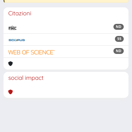
Citazioni
ND
55
ND
social impact