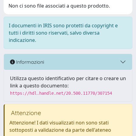
Non ci sono file associati a questo prodotto.
I documenti in IRIS sono protetti da copyright e
tutti i diritti sono riservati, salvo diversa
indicazione.
Informazioni
Utilizza questo identificativo per citare o creare un
link a questo documento:
https://hdl.handle.net/20.500.11770/307154
Attenzione
Attenzione! I dati visualizzati non sono stati
sottoposti a validazione da parte dell'ateneo