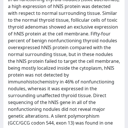
a high expression of hNIS protein was detected
with respect to normal surrounding tissue. Similar
to the normal thyroid tissue, follicular cells of toxic
thyroid adenomas showed an exclusive expression
of hNIS protein at the cell membrane. Fifty-four
percent of benign nonfunctioning thyroid nodules
overexpressed hNIS protein compared with the
normal surrounding tissue, but in these nodules
the hNIS protein failed to target the cell membrane,
being mostly localized inside the cytoplasm, hNIS
protein was not detected by
immunohistochemistry in 46% of nonfunctioning
nodules, whereas it was expressed in the
surrounding unaffected thyroid tissue. Direct
sequencing of the hNIS gene in all of the
nonfunctioning nodules did not reveal major
genetic alterations. A silent polymorphism
(GCC/GCG codon 544, exon 13) was found in one