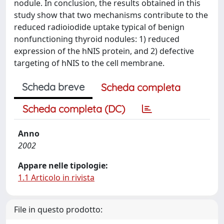
nodule. In conclusion, the results obtained in this
study show that two mechanisms contribute to the
reduced radioiodide uptake typical of benign
nonfunctioning thyroid nodules: 1) reduced
expression of the hNIS protein, and 2) defective
targeting of hNIS to the cell membrane.
Scheda breve
Scheda completa
Scheda completa (DC)
Anno
2002
Appare nelle tipologie:
1.1 Articolo in rivista
File in questo prodotto: