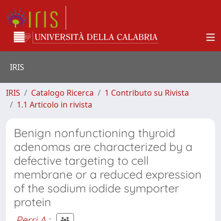
IRIS
IRIS
Catalogo Ricerca
1 Contributo su Rivista
1.1 Articolo in rivista
Benign nonfunctioning thyroid
adenomas are characterized by a
defective targeting to cell
membrane or a reduced expression
of the sodium iodide symporter
protein
Perri A.
;