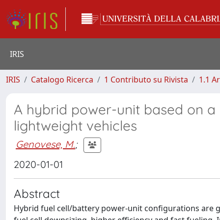
IRIS
IRIS
Catalogo Ricerca
1 Contributo su Rivista
1.1 Ar
A hybrid power-unit based on a p
lightweight vehicles
Genovese, M.
;
2020-01-01
Abstract
Hybrid fuel cell/battery power-unit configurations are g