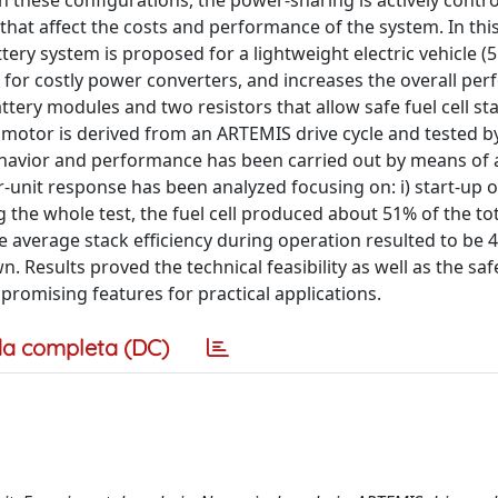
 In these configurations, the power-sharing is actively contro
hat affect the costs and performance of the system. In thi
tery system is proposed for a lightweight electric vehicle (
 for costly power converters, and increases the overall pe
attery modules and two resistors that allow safe fuel cell st
 motor is derived from an ARTEMIS drive cycle and tested 
behavior and performance has been carried out by means of 
-unit response has been analyzed focusing on: i) start-up o
ng the whole test, the fuel cell produced about 51% of the to
average stack efficiency during operation resulted to be 4
Results proved the technical feasibility as well as the saf
romising features for practical applications.
a completa (DC)