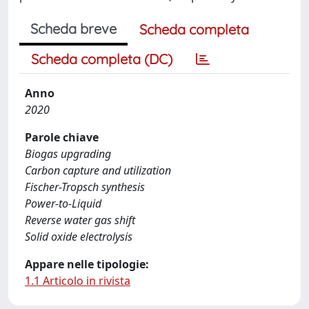
Scheda breve
Scheda completa
Scheda completa (DC)
Anno
2020
Parole chiave
Biogas upgrading
Carbon capture and utilization
Fischer-Tropsch synthesis
Power-to-Liquid
Reverse water gas shift
Solid oxide electrolysis
Appare nelle tipologie:
1.1 Articolo in rivista