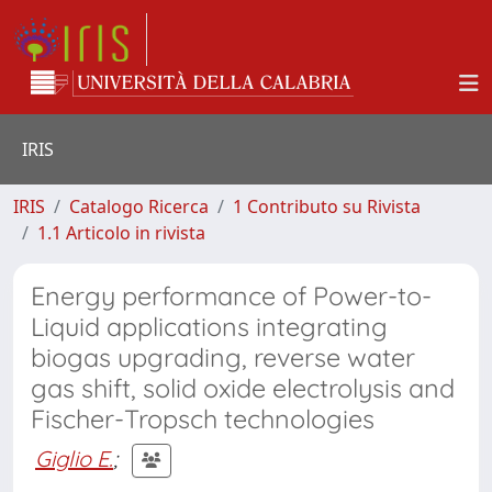
IRIS
IRIS
Catalogo Ricerca
1 Contributo su Rivista
1.1 Articolo in rivista
Energy performance of Power-to-
Liquid applications integrating
biogas upgrading, reverse water
gas shift, solid oxide electrolysis and
Fischer-Tropsch technologies
Giglio E.
;