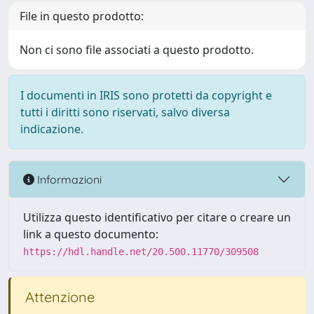
File in questo prodotto:
Non ci sono file associati a questo prodotto.
I documenti in IRIS sono protetti da copyright e
tutti i diritti sono riservati, salvo diversa
indicazione.
Informazioni
Utilizza questo identificativo per citare o creare un
link a questo documento:
https://hdl.handle.net/20.500.11770/309508
Attenzione