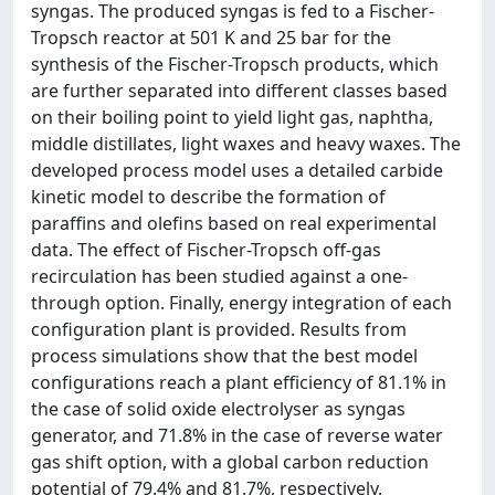
syngas. The produced syngas is fed to a Fischer-
Tropsch reactor at 501 K and 25 bar for the
synthesis of the Fischer-Tropsch products, which
are further separated into different classes based
on their boiling point to yield light gas, naphtha,
middle distillates, light waxes and heavy waxes. The
developed process model uses a detailed carbide
kinetic model to describe the formation of
paraffins and olefins based on real experimental
data. The effect of Fischer-Tropsch off-gas
recirculation has been studied against a one-
through option. Finally, energy integration of each
configuration plant is provided. Results from
process simulations show that the best model
configurations reach a plant efficiency of 81.1% in
the case of solid oxide electrolyser as syngas
generator, and 71.8% in the case of reverse water
gas shift option, with a global carbon reduction
potential of 79.4% and 81.7%, respectively.