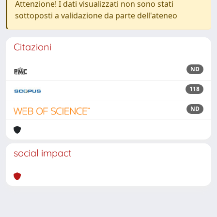
Attenzione! I dati visualizzati non sono stati
sottoposti a validazione da parte dell'ateneo
Citazioni
ND
118
ND
social impact