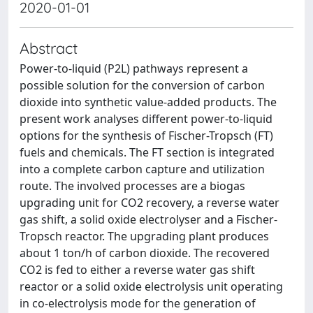
2020-01-01
Abstract
Power-to-liquid (P2L) pathways represent a
possible solution for the conversion of carbon
dioxide into synthetic value-added products. The
present work analyses different power-to-liquid
options for the synthesis of Fischer-Tropsch (FT)
fuels and chemicals. The FT section is integrated
into a complete carbon capture and utilization
route. The involved processes are a biogas
upgrading unit for CO2 recovery, a reverse water
gas shift, a solid oxide electrolyser and a Fischer-
Tropsch reactor. The upgrading plant produces
about 1 ton/h of carbon dioxide. The recovered
CO2 is fed to either a reverse water gas shift
reactor or a solid oxide electrolysis unit operating
in co-electrolysis mode for the generation of