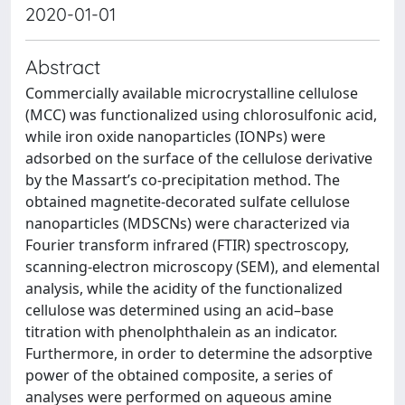
2020-01-01
Abstract
Commercially available microcrystalline cellulose
(MCC) was functionalized using chlorosulfonic acid,
while iron oxide nanoparticles (IONPs) were
adsorbed on the surface of the cellulose derivative
by the Massart’s co-precipitation method. The
obtained magnetite-decorated sulfate cellulose
nanoparticles (MDSCNs) were characterized via
Fourier transform infrared (FTIR) spectroscopy,
scanning-electron microscopy (SEM), and elemental
analysis, while the acidity of the functionalized
cellulose was determined using an acid–base
titration with phenolphthalein as an indicator.
Furthermore, in order to determine the adsorptive
power of the obtained composite, a series of
analyses were performed on aqueous amine