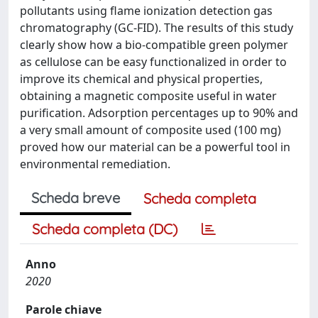
pollutants using flame ionization detection gas
chromatography (GC-FID). The results of this study
clearly show how a bio-compatible green polymer
as cellulose can be easy functionalized in order to
improve its chemical and physical properties,
obtaining a magnetic composite useful in water
purification. Adsorption percentages up to 90% and
a very small amount of composite used (100 mg)
proved how our material can be a powerful tool in
environmental remediation.
Scheda breve
Scheda completa
Scheda completa (DC)
Anno
2020
Parole chiave