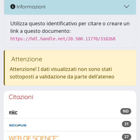
Informazioni
Utilizza questo identificativo per citare o creare un
link a questo documento:
https://hdl.handle.net/20.500.11770/310268
Attenzione
Attenzione! I dati visualizzati non sono stati
sottoposti a validazione da parte dell'ateneo
Citazioni
ND
31
27