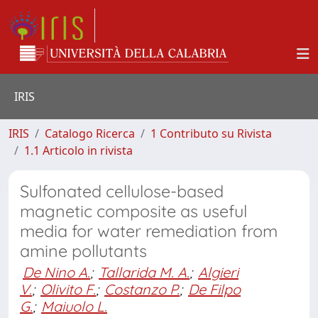
IRIS
IRIS
Catalogo Ricerca
1 Contributo su Rivista
1.1 Articolo in rivista
Sulfonated cellulose-based
magnetic composite as useful
media for water remediation from
amine pollutants
De Nino A.
;
Tallarida M. A.
;
Algieri
V.
;
Olivito F.
;
Costanzo P.
;
De Filpo
G.
;
Maiuolo L.