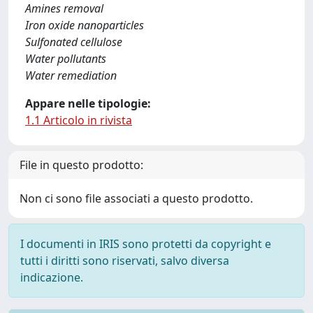
Amines removal
Iron oxide nanoparticles
Sulfonated cellulose
Water pollutants
Water remediation
Appare nelle tipologie:
1.1 Articolo in rivista
File in questo prodotto:
Non ci sono file associati a questo prodotto.
I documenti in IRIS sono protetti da copyright e
tutti i diritti sono riservati, salvo diversa
indicazione.