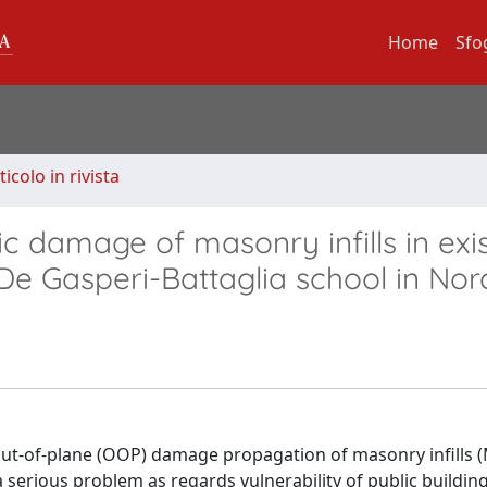
Home
Sfo
ticolo in rivista
c damage of masonry infills in exi
f De Gasperi-Battaglia school in Nor
 out-of-plane (OOP) damage propagation of masonry infills (M
serious problem as regards vulnerability of public buildin