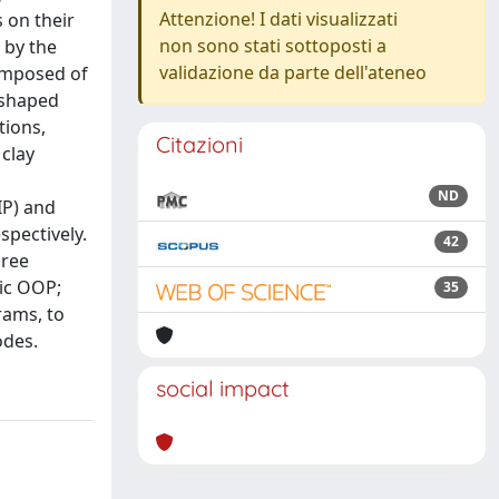
Attenzione! I dati visualizzati
 on their
non sono stati sottoposti a
 by the
validazione da parte dell'ateneo
composed of
-shaped
tions,
Citazioni
 clay
ND
IP) and
spectively.
42
hree
tic OOP;
35
rams, to
odes.
social impact