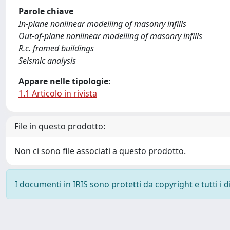
Parole chiave
In-plane nonlinear modelling of masonry infills
Out-of-plane nonlinear modelling of masonry infills
R.c. framed buildings
Seismic analysis
Appare nelle tipologie:
1.1 Articolo in rivista
File in questo prodotto:
Non ci sono file associati a questo prodotto.
I documenti in IRIS sono protetti da copyright e tutti i di