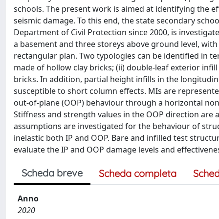
schools. The present work is aimed at identifying the e
seismic damage. To this end, the state secondary school 
Department of Civil Protection since 2000, is investigat
a basement and three storeys above ground level, with 
rectangular plan. Two typologies can be identified in ter
made of hollow clay bricks; (ii) double-leaf exterior infi
bricks. In addition, partial height infills in the longi
susceptible to short column effects. MIs are represent
out-of-plane (OOP) behaviour through a horizontal nonl
Stiffness and strength values in the OOP direction are
assumptions are investigated for the behaviour of struct
inelastic both IP and OOP. Bare and infilled test struc
evaluate the IP and OOP damage levels and effectivenes
Scheda breve
Scheda completa
Sched
Anno
2020