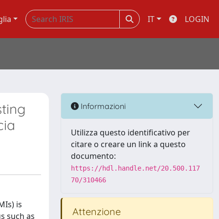
glia
IT
LOGIN
sting
Informazioni
cia
Utilizza questo identificativo per
citare o creare un link a questo
documento:
https://hdl.handle.net/20.500.117
70/310466
Is) is
Attenzione
gs such as