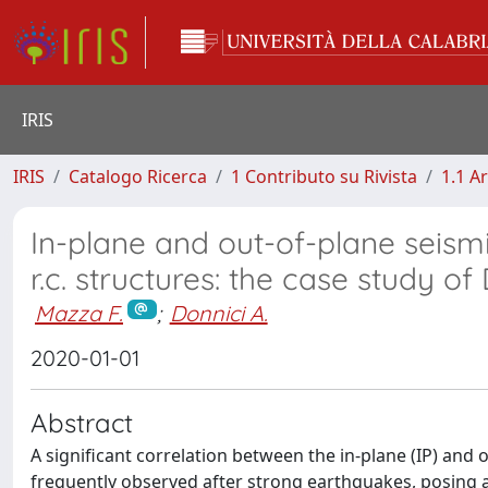
IRIS
IRIS
Catalogo Ricerca
1 Contributo su Rivista
1.1 Ar
In-plane and out-of-plane seismi
r.c. structures: the case study o
Mazza F.
;
Donnici A.
2020-01-01
Abstract
A significant correlation between the in-plane (IP) and
frequently observed after strong earthquakes, posing a 