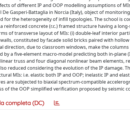
ffects of different IP and OOP modelling assumptions of MIs
De Gasperi-Battaglia in Norcia (Italy), object of monitoring
ed for the heterogeneity of infill typologies. The school is 
a reinforced concrete (r.c.) framed structure having a long
ms of transverse layout of MIs: (i) double-leaf interior parti
ll walls, constituted by facade solid bricks paired with hollow
tudinal direction, due to classroom windows, make the columns
ed by a five-element macro-model predicting both in-plane (
inear truss and four diagonal nonlinear beam elements, re
 also reduced considering the evolution of the IP damage. T
ural MIs: i.e. elastic both IP and OOP; inelastic IP and elas
tures are subjected to biaxial spectrum-compatible accelerog
s of the OOP simplified verification proposed by seismic c
a completa (DC)