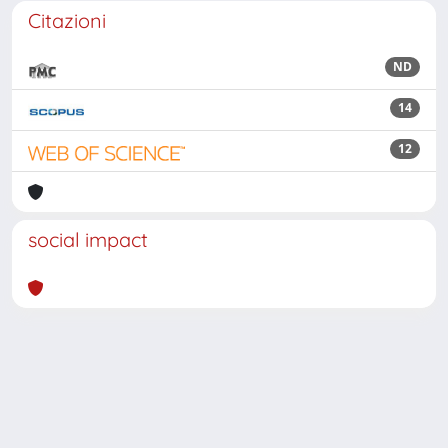
Citazioni
ND
14
12
social impact
Powered by
IRIS
-
about IRIS
-