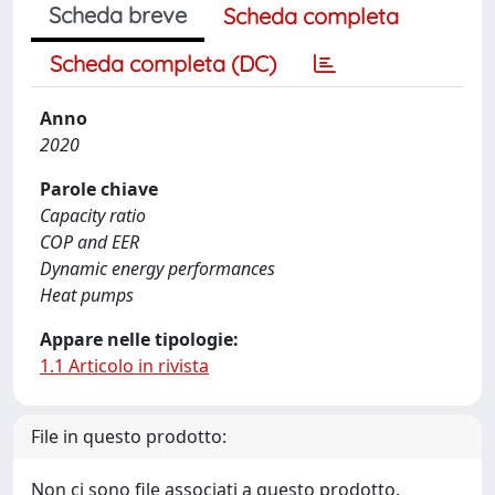
Scheda breve
Scheda completa
Scheda completa (DC)
Anno
2020
Parole chiave
Capacity ratio
COP and EER
Dynamic energy performances
Heat pumps
Appare nelle tipologie:
1.1 Articolo in rivista
File in questo prodotto:
Non ci sono file associati a questo prodotto.