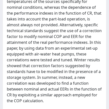
temperatures of the sources specifically for
nominal conditions, whereas the dependence of
the performance indexes in the function of CR, that
takes into account the part-load operation, is
almost always not provided. Alternatively, specific
technical standards suggest the use of a correction
factor to modify nominal COP and EER for the
attainment of the real performance indexes. In this
paper, by using data from an experimental set-up
equipped with air-water heat pumps, these
correlations were tested and tuned. Winter results
showed that correction factors suggested by
standards have to be modified in the presence of a
storage system. In summer, instead, a new
correlation was developed to find a function
between nominal and actual EERs in the function of
CR by exploiting a similar approach employed for
the COP calculation.