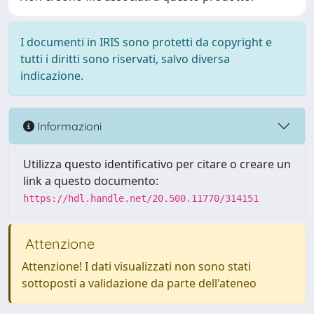
I documenti in IRIS sono protetti da copyright e
tutti i diritti sono riservati, salvo diversa
indicazione.
Informazioni
Utilizza questo identificativo per citare o creare un
link a questo documento:
https://hdl.handle.net/20.500.11770/314151
Attenzione
Attenzione! I dati visualizzati non sono stati
sottoposti a validazione da parte dell'ateneo