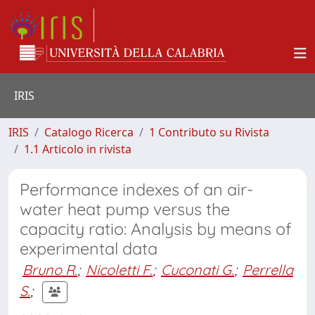
IRIS
IRIS
Catalogo Ricerca
1 Contributo su Rivista
1.1 Articolo in rivista
Performance indexes of an air-
water heat pump versus the
capacity ratio: Analysis by means of
experimental data
Bruno R.
;
Nicoletti F.
;
Cuconati G.
;
Perrella
S.
;