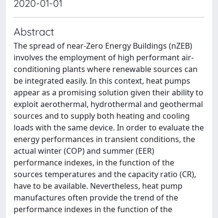
2020-01-01
Abstract
The spread of near-Zero Energy Buildings (nZEB)
involves the employment of high performant air-
conditioning plants where renewable sources can
be integrated easily. In this context, heat pumps
appear as a promising solution given their ability to
exploit aerothermal, hydrothermal and geothermal
sources and to supply both heating and cooling
loads with the same device. In order to evaluate the
energy performances in transient conditions, the
actual winter (COP) and summer (EER)
performance indexes, in the function of the
sources temperatures and the capacity ratio (CR),
have to be available. Nevertheless, heat pump
manufactures often provide the trend of the
performance indexes in the function of the