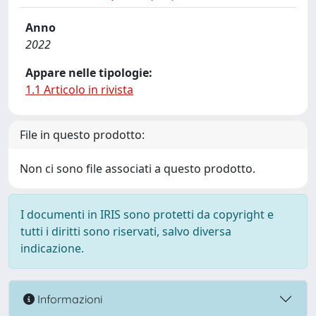
Anno
2022
Appare nelle tipologie:
1.1 Articolo in rivista
File in questo prodotto:
Non ci sono file associati a questo prodotto.
I documenti in IRIS sono protetti da copyright e
tutti i diritti sono riservati, salvo diversa
indicazione.
Informazioni