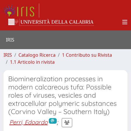
IRIS
IRIS
Catalogo Ricerca
1 Contributo su Rivista
1.1 Articolo in rivista
Biomineralization processes in
modern calcareous tufa: Possible
roles of viruses, vesicles and
extracellular polymeric substances
(Corvino Valley – Southern Italy)
Perri, Edoardo
;