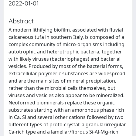
2022-01-01
Abstract
A modern lithifying biofilm, associated with fluvial
calcareous tufa in southern Italy, is composed of a
complex community of micro-organisms including
autotrophic and heterotrophic bacteria, together
with likely viruses (bacteriophages) and bacterial
vesicles. Produced by most of the bacterial forms,
extracellular polymeric substances are widespread
and are the main sites of mineral precipitation,
rather than the microbial cells themselves, but
viruses and vesicles also appear to be mineralized.
Neoformed biominerals replace these organic
substrates starting with an amorphous phase rich
in Ca, Si and several other cations followed by two
different types of proto-crystal: a granularirregular
Ca-rich type and a lamellar/fibrous Si-Al-Mg-rich