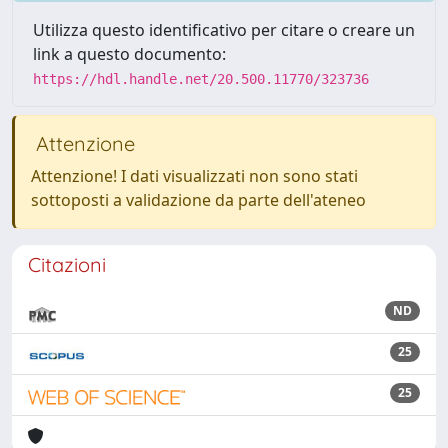
Utilizza questo identificativo per citare o creare un
link a questo documento:
https://hdl.handle.net/20.500.11770/323736
Attenzione
Attenzione! I dati visualizzati non sono stati
sottoposti a validazione da parte dell'ateneo
Citazioni
ND
25
25