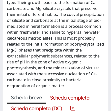
type. Their growth leads to the formation of Ca-
carbonate and Mg-silicate crystals that preserve
their initial different habits. The coeval precipitation
of silicate and carbonate at the initial stage of bio-
mediated mineral formation is a process common
within freshwater and saline to hypersaline-water
calcareous microbialites. This is most probably
related to the initial formation of poorly-crystallized
Mg-Si phases that precipitate within the
extracellular polymeric substances, related to the
rise of pH in the zone of active oxygenic
photosynthesis, and the mineralization of viruses,
associated with the successive nucleation of Ca-
carbonate in close proximity to bacterial
degradation of organic matter.
Scheda breve
Scheda completa
Scheda completa (DC)