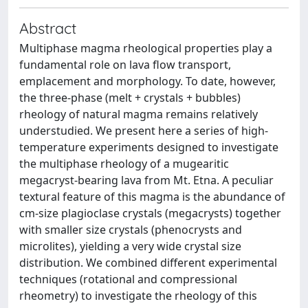
Abstract
Multiphase magma rheological properties play a
fundamental role on lava flow transport,
emplacement and morphology. To date, however,
the three-phase (melt + crystals + bubbles)
rheology of natural magma remains relatively
understudied. We present here a series of high-
temperature experiments designed to investigate
the multiphase rheology of a mugearitic
megacryst-bearing lava from Mt. Etna. A peculiar
textural feature of this magma is the abundance of
cm-size plagioclase crystals (megacrysts) together
with smaller size crystals (phenocrysts and
microlites), yielding a very wide crystal size
distribution. We combined different experimental
techniques (rotational and compressional
rheometry) to investigate the rheology of this