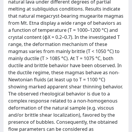
natural lava under different degrees of partial
melting at subliquidus conditions. Results indicate
that natural megacryst-bearing mugearite magmas
from Mt. Etna display a wide range of behaviors as
a function of temperature (T = 1000–1200 °C) and
crystal content (ϕX = 0.2–0.7). In the investigated T
range, the deformation mechanism of these
magmas varies from mainly brittle (T < 1050 °C) to
mainly ductile (T > 1085 °C). At T = 1075 °C, both
ductile and brittle behavior have been observed. In
the ductile regime, these magmas behave as non-
Newtonian fluids (at least up to T = 1100 °C)
showing marked apparent shear thinning behavior.
The observed rheological behavior is due to a
complex response related to a non-homogenous
deformation of the natural sample (e.g. viscous
and/or brittle shear localization), favored by the
presence of bubbles. Consequently, the obtained
flow parameters can be considered as