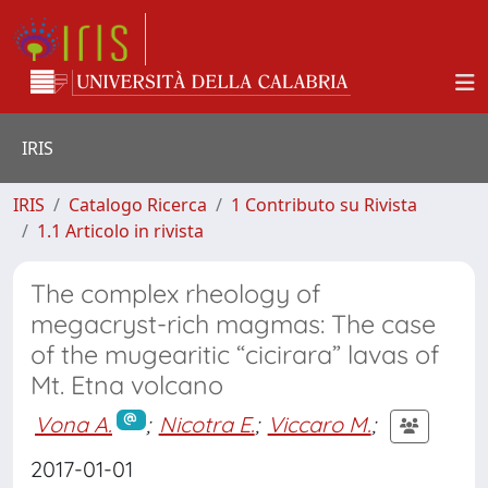
IRIS
IRIS
Catalogo Ricerca
1 Contributo su Rivista
1.1 Articolo in rivista
The complex rheology of
megacryst-rich magmas: The case
of the mugearitic “cicirara” lavas of
Mt. Etna volcano
Vona A.
;
Nicotra E.
;
Viccaro M.
;
2017-01-01