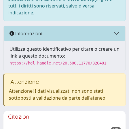
tutti i diritti sono riservati, salvo diversa
indicazione.
Informazioni
Utilizza questo identificativo per citare o creare un
link a questo documento:
https://hdl.handle.net/20.500.11770/326401
Attenzione
Attenzione! I dati visualizzati non sono stati
sottoposti a validazione da parte dell'ateneo
Citazioni