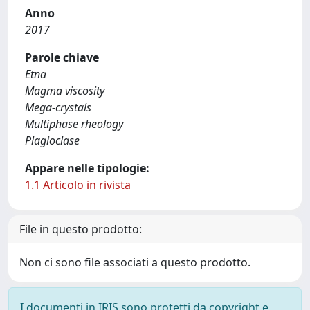
Anno
2017
Parole chiave
Etna
Magma viscosity
Mega-crystals
Multiphase rheology
Plagioclase
Appare nelle tipologie:
1.1 Articolo in rivista
File in questo prodotto:
Non ci sono file associati a questo prodotto.
I documenti in IRIS sono protetti da copyright e