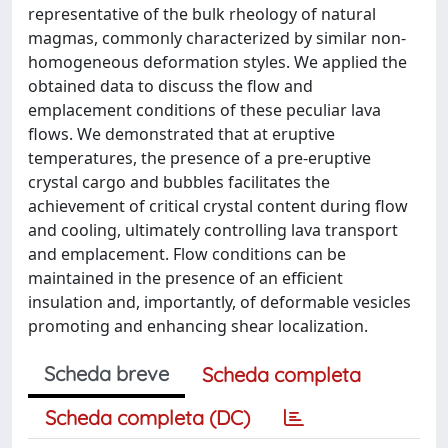
representative of the bulk rheology of natural
magmas, commonly characterized by similar non-
homogeneous deformation styles. We applied the
obtained data to discuss the flow and
emplacement conditions of these peculiar lava
flows. We demonstrated that at eruptive
temperatures, the presence of a pre-eruptive
crystal cargo and bubbles facilitates the
achievement of critical crystal content during flow
and cooling, ultimately controlling lava transport
and emplacement. Flow conditions can be
maintained in the presence of an efficient
insulation and, importantly, of deformable vesicles
promoting and enhancing shear localization.
Scheda breve
Scheda completa
Scheda completa (DC)