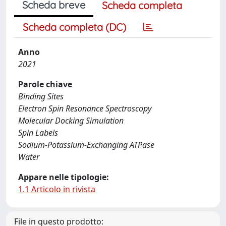
Scheda breve
Scheda completa
Scheda completa (DC)
Anno
2021
Parole chiave
Binding Sites
Electron Spin Resonance Spectroscopy
Molecular Docking Simulation
Spin Labels
Sodium-Potassium-Exchanging ATPase
Water
Appare nelle tipologie:
1.1 Articolo in rivista
File in questo prodotto: