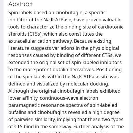
Abstract
Spin labels based on cinobufagin, a specific
inhibitor of the Na,K-ATPase, have proved valuable
tools to characterize the binding site of cardiotonic
steroids (CTSs), which also constitutes the
extracellular cation pathway. Because existing
literature suggests variations in the physiological
responses caused by binding of different CTSs, we
extended the original set of spin-labeled inhibitors
to the more potent bufalin derivatives. Positioning
of the spin labels within the Na,K-ATPase site was
defined and visualized by molecular docking.
Although the original cinobufagin labels exhibited
lower affinity, continuous-wave electron
paramagnetic resonance spectra of spin-labeled
bufalins and cinobufagins revealed a high degree
of pairwise similarity, implying that these two types
of CTS bind in the same way. Further analysis of the