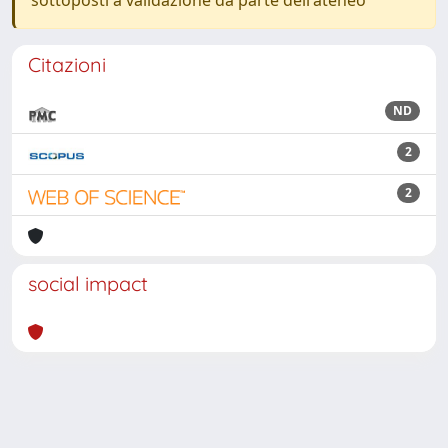
sottoposti a validazione da parte dell'ateneo
Citazioni
ND
2
2
social impact