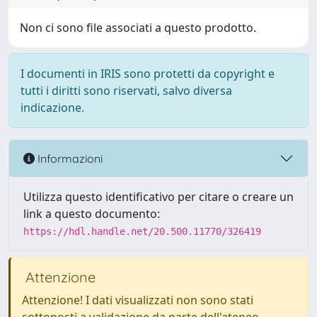
Non ci sono file associati a questo prodotto.
I documenti in IRIS sono protetti da copyright e
tutti i diritti sono riservati, salvo diversa
indicazione.
Informazioni
Utilizza questo identificativo per citare o creare un
link a questo documento:
https://hdl.handle.net/20.500.11770/326419
Attenzione
Attenzione! I dati visualizzati non sono stati