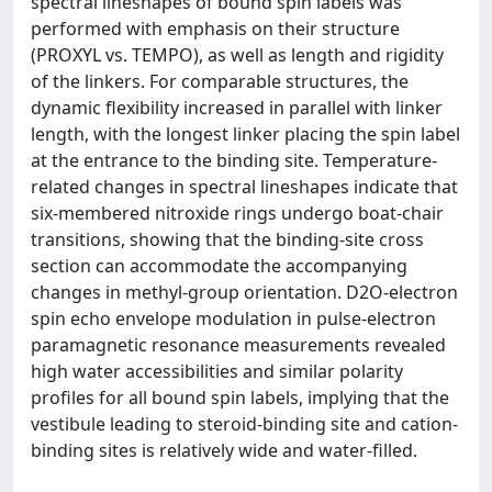
spectral lineshapes of bound spin labels was
performed with emphasis on their structure
(PROXYL vs. TEMPO), as well as length and rigidity
of the linkers. For comparable structures, the
dynamic flexibility increased in parallel with linker
length, with the longest linker placing the spin label
at the entrance to the binding site. Temperature-
related changes in spectral lineshapes indicate that
six-membered nitroxide rings undergo boat-chair
transitions, showing that the binding-site cross
section can accommodate the accompanying
changes in methyl-group orientation. D2O-electron
spin echo envelope modulation in pulse-electron
paramagnetic resonance measurements revealed
high water accessibilities and similar polarity
profiles for all bound spin labels, implying that the
vestibule leading to steroid-binding site and cation-
binding sites is relatively wide and water-filled.