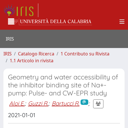
IRIS
IRIS
Catalogo Ricerca
1 Contributo su Rivista
1.1 Articolo in rivista
Geometry and water accessibility of
the inhibitor binding site of Na+-
pump: Pulse- and CW-EPR study
Aloi E.
;
Guzzi R.
;
Bartucci R.
;
2021-01-01