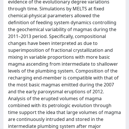
evidence of the evolutionary degree variations
through time. Simulations by MELTS at fixed
chemical-physical parameters allowed the
definition of feeding system dynamics controlling
the geochemical variability of magmas during the
2011–2013 period. Specifically, compositional
changes have been interpreted as due to
superimposition of fractional crystallization and
mixing in variable proportions with more basic
magma ascending from intermediate to shallower
levels of the plumbing system. Composition of the
recharging end-member is compatible with that of
the most basic magmas emitted during the 2007
and the early paroxysmal eruptions of 2012.
Analysis of the erupted volumes of magma
combined with its petrologic evolution through
time support the idea that large volumes of magma
are continuously intruded and stored in the
intermediate plumbing system after major