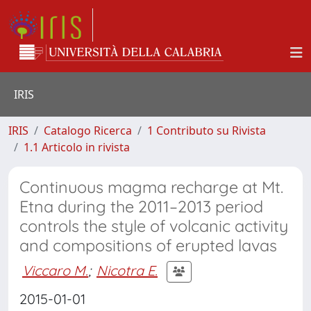
IRIS
IRIS
Catalogo Ricerca
1 Contributo su Rivista
1.1 Articolo in rivista
Continuous magma recharge at Mt.
Etna during the 2011–2013 period
controls the style of volcanic activity
and compositions of erupted lavas
Viccaro M.
;
Nicotra E.
2015-01-01