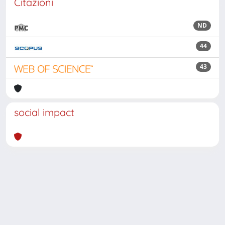
Citazioni
ND
44
43
social impact
Powered by
IRIS
-
about IRIS
-
Utilizzo dei cookie
Copyright © 2026