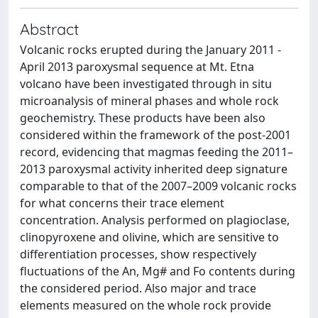
Abstract
Volcanic rocks erupted during the January 2011 -
April 2013 paroxysmal sequence at Mt. Etna
volcano have been investigated through in situ
microanalysis of mineral phases and whole rock
geochemistry. These products have been also
considered within the framework of the post-2001
record, evidencing that magmas feeding the 2011–
2013 paroxysmal activity inherited deep signature
comparable to that of the 2007–2009 volcanic rocks
for what concerns their trace element
concentration. Analysis performed on plagioclase,
clinopyroxene and olivine, which are sensitive to
differentiation processes, show respectively
fluctuations of the An, Mg# and Fo contents during
the considered period. Also major and trace
elements measured on the whole rock provide