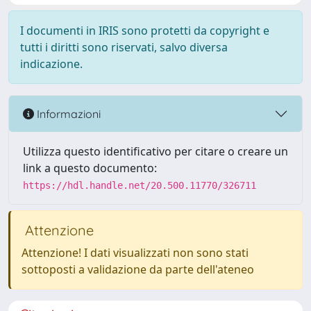
I documenti in IRIS sono protetti da copyright e
tutti i diritti sono riservati, salvo diversa
indicazione.
Informazioni
Utilizza questo identificativo per citare o creare un
link a questo documento:
https://hdl.handle.net/20.500.11770/326711
Attenzione
Attenzione! I dati visualizzati non sono stati
sottoposti a validazione da parte dell'ateneo