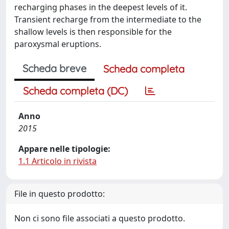
recharging phases in the deepest levels of it.
Transient recharge from the intermediate to the
shallow levels is then responsible for the
paroxysmal eruptions.
Scheda breve
Scheda completa
Scheda completa (DC)
Anno
2015
Appare nelle tipologie:
1.1 Articolo in rivista
File in questo prodotto:
Non ci sono file associati a questo prodotto.