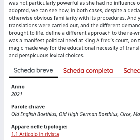
was not particularly powerful as she had no influence o
adopted, we can see how, in both cases, despite a decla
otherwise obvious familiarity with its procedures. And ye
translations were carried out, and the different dem
brought to life, define a different approach to the re-w
was a manifest political need at King Alfred’s court, on 
magic made way for the educational necessity of transla
and perspicuous lexical choices.
Scheda breve
Scheda completa
Sched
Anno
2021
Parole chiave
Old English Boethius, Old High German Boethius, Circe, Ma
Appare nelle tipologie:
1.1 Articolo in rivista