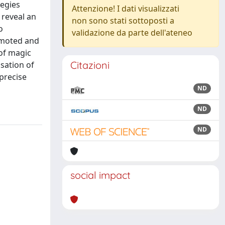
tegies
Attenzione! I dati visualizzati
 reveal an
non sono stati sottoposti a
o
validazione da parte dell'ateneo
omoted and
 of magic
Citazioni
isation of
 precise
ND
ND
ND
social impact