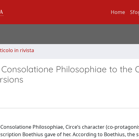
Home
Sfo
ticolo in rivista
 Consolatione Philosophiae to the 
rsions
Consolatione Philosophiae, Circe’s character (co-protagoni
description Boethius gave of her. According to Boethius, the 