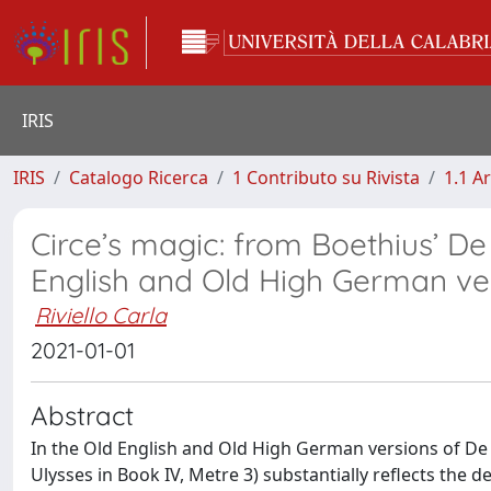
IRIS
IRIS
Catalogo Ricerca
1 Contributo su Rivista
1.1 Ar
Circe’s magic: from Boethius’ De
English and Old High German ve
Riviello Carla
2021-01-01
Abstract
In the Old English and Old High German versions of De 
Ulysses in Book IV, Metre 3) substantially reflects the 