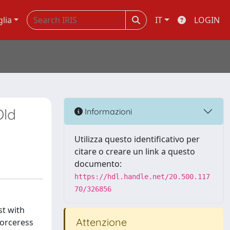
glia
IT
LOGIN
Old
Informazioni
Utilizza questo identificativo per
citare o creare un link a questo
documento:
https://hdl.handle.net/20.500.117
70/326856
st with
Attenzione
sorceress