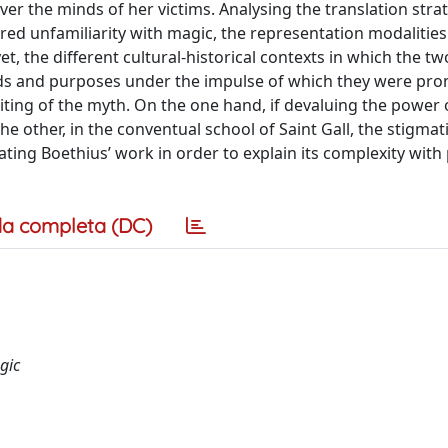
ver the minds of her victims. Analysing the translation stra
red unfamiliarity with magic, the representation modalities
t, the different cultural-historical contexts in which the tw
ands and purposes under the impulse of which they were pr
riting of the myth. On the one hand, if devaluing the power
the other, in the conventual school of Saint Gall, the stigmat
ting Boethius’ work in order to explain its complexity with
a completa (DC)
gic