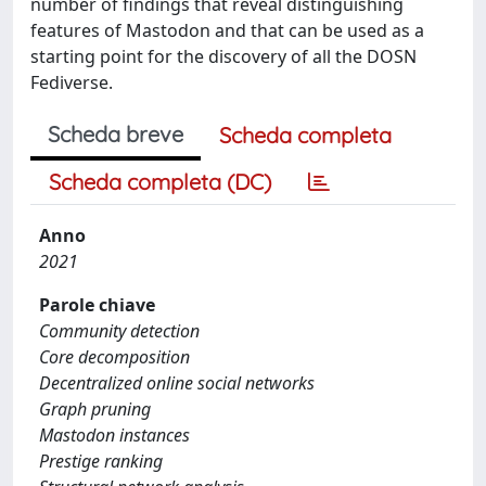
number of findings that reveal distinguishing
features of Mastodon and that can be used as a
starting point for the discovery of all the DOSN
Fediverse.
Scheda breve
Scheda completa
Scheda completa (DC)
Anno
2021
Parole chiave
Community detection
Core decomposition
Decentralized online social networks
Graph pruning
Mastodon instances
Prestige ranking