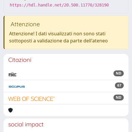
https://hdl.handle.net/20.500.11770/328190
Attenzione
Attenzione! I dati visualizzati non sono stati
sottoposti a validazione da parte dell'ateneo
Citazioni
ND
67
ND
social impact