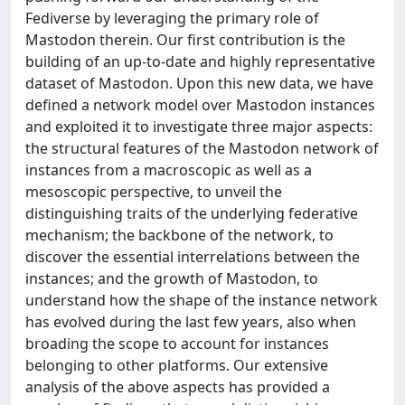
Fediverse by leveraging the primary role of
Mastodon therein. Our first contribution is the
building of an up-to-date and highly representative
dataset of Mastodon. Upon this new data, we have
defined a network model over Mastodon instances
and exploited it to investigate three major aspects:
the structural features of the Mastodon network of
instances from a macroscopic as well as a
mesoscopic perspective, to unveil the
distinguishing traits of the underlying federative
mechanism; the backbone of the network, to
discover the essential interrelations between the
instances; and the growth of Mastodon, to
understand how the shape of the instance network
has evolved during the last few years, also when
broading the scope to account for instances
belonging to other platforms. Our extensive
analysis of the above aspects has provided a