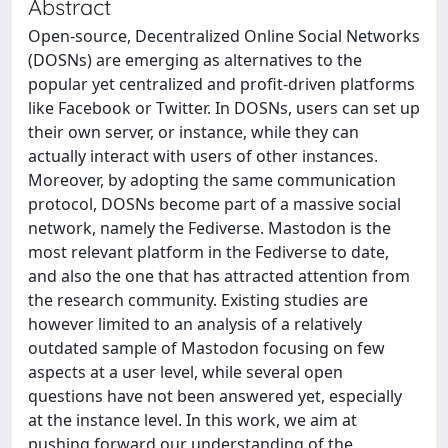
Abstract
Open-source, Decentralized Online Social Networks
(DOSNs) are emerging as alternatives to the
popular yet centralized and profit-driven platforms
like Facebook or Twitter. In DOSNs, users can set up
their own server, or instance, while they can
actually interact with users of other instances.
Moreover, by adopting the same communication
protocol, DOSNs become part of a massive social
network, namely the Fediverse. Mastodon is the
most relevant platform in the Fediverse to date,
and also the one that has attracted attention from
the research community. Existing studies are
however limited to an analysis of a relatively
outdated sample of Mastodon focusing on few
aspects at a user level, while several open
questions have not been answered yet, especially
at the instance level. In this work, we aim at
pushing forward our understanding of the