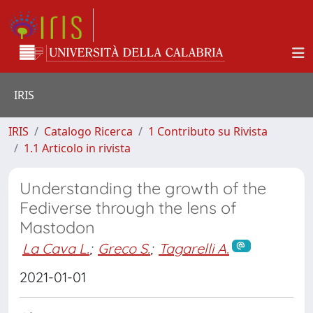
IRIS
IRIS
Catalogo Ricerca
1 Contributo su Rivista
1.1 Articolo in rivista
Understanding the growth of the
Fediverse through the lens of
Mastodon
La Cava L.
;
Greco S.
;
Tagarelli A.
2021-01-01