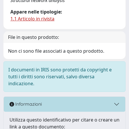
Structural network analysis
Appare nelle tipologie:
1.1 Articolo in rivista
File in questo prodotto:
Non ci sono file associati a questo prodotto.
I documenti in IRIS sono protetti da copyright e
tutti i diritti sono riservati, salvo diversa
indicazione.
Informazioni
Utilizza questo identificativo per citare o creare un
link a questo documento: