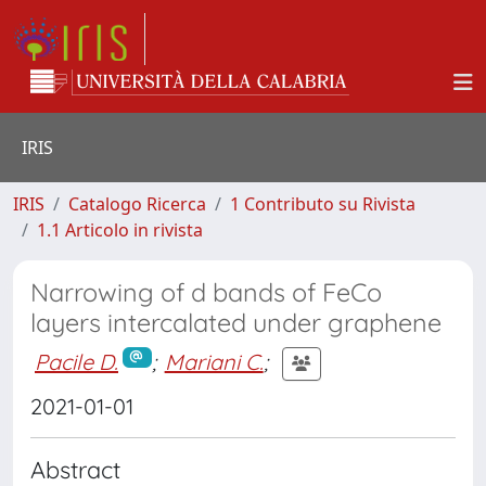
IRIS
IRIS
Catalogo Ricerca
1 Contributo su Rivista
1.1 Articolo in rivista
Narrowing of d bands of FeCo
layers intercalated under graphene
Pacile D.
;
Mariani C.
;
2021-01-01
Abstract