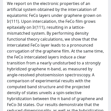
We report on the electronic properties of an
artificial system obtained by the intercalation of
equiatomic FeCo layers under graphene grown on
Ir(111). Upon intercalation, the FeCo film grows
epitaxially on Ir(111), resulting in a lattice-
mismatched system. By performing density
functional theory calculations, we show that the
intercalated FeCo layer leads to a pronounced
corrugation of the graphene film. At the same time,
the FeCo intercalated layers induce a clear
transition from a nearly undisturbed to a strongly
hybridized graphene π-band, as measured by
angle-resolved photoemission spectroscopy. A
comparison of experimental results with the
computed band structure and the projected
density of states unveils a spin-selective
hybridization between the π band of graphene and
FeCo-3d states. Our results demonstrate that the
reduced dimensionality, as well as the hybridization