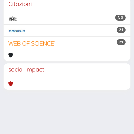
Citazioni
ND
21
21
social impact
Powered by
IRIS
-
about IRIS
-