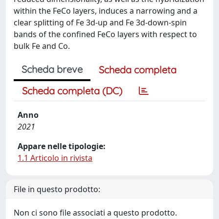
within the FeCo layers, induces a narrowing and a
clear splitting of Fe 3d-up and Fe 3d-down-spin
bands of the confined FeCo layers with respect to
bulk Fe and Co.
Scheda breve
Scheda completa
Scheda completa (DC)
Anno
2021
Appare nelle tipologie:
1.1 Articolo in rivista
File in questo prodotto:
Non ci sono file associati a questo prodotto.