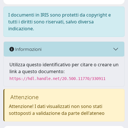
I documenti in IRIS sono protetti da copyright e
tutti i diritti sono riservati, salvo diversa
indicazione.
Informazioni
Utilizza questo identificativo per citare o creare un
link a questo documento:
https://hdl.handle.net/20.500.11770/330911
Attenzione
Attenzione! I dati visualizzati non sono stati
sottoposti a validazione da parte dell'ateneo