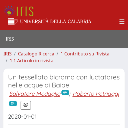
IRIS
IRIS
Catalogo Ricerca
1 Contributo su Rivista
1.1 Articolo in rivista
Un tessellato bicromo con luctatores
nelle acque di Baiae
Salvatore Medaglia
;
Roberto Petriaggi
2020-01-01