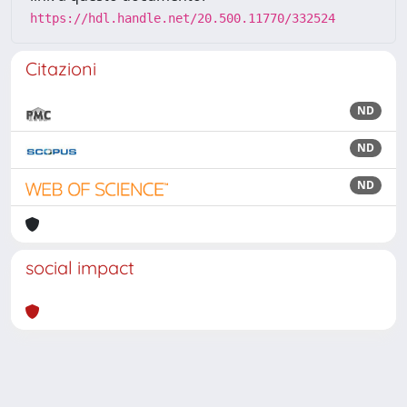
https://hdl.handle.net/20.500.11770/332524
Citazioni
ND
ND
ND
social impact