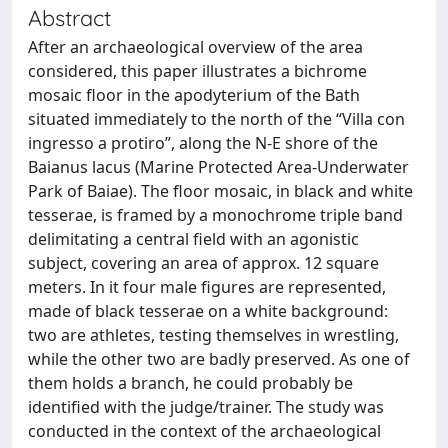
Abstract
After an archaeological overview of the area
considered, this paper illustrates a bichrome
mosaic floor in the apodyterium of the Bath
situated immediately to the north of the “Villa con
ingresso a protiro”, along the N-E shore of the
Baianus lacus (Marine Protected Area-Underwater
Park of Baiae). The floor mosaic, in black and white
tesserae, is framed by a monochrome triple band
delimitating a central field with an agonistic
subject, covering an area of approx. 12 square
meters. In it four male figures are represented,
made of black tesserae on a white background:
two are athletes, testing themselves in wrestling,
while the other two are badly preserved. As one of
them holds a branch, he could probably be
identified with the judge/trainer. The study was
conducted in the context of the archaeological