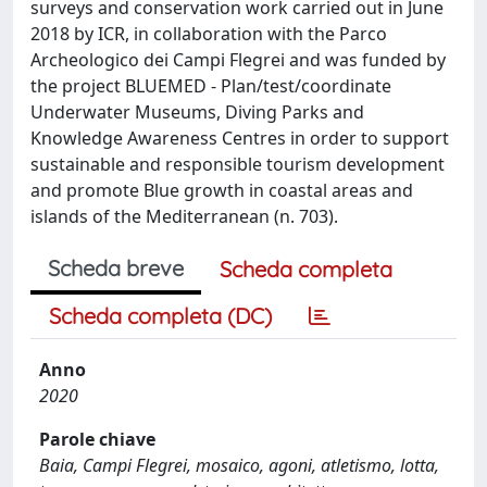
surveys and conservation work carried out in June
2018 by ICR, in collaboration with the Parco
Archeologico dei Campi Flegrei and was funded by
the project BLUEMED - Plan/test/coordinate
Underwater Museums, Diving Parks and
Knowledge Awareness Centres in order to support
sustainable and responsible tourism development
and promote Blue growth in coastal areas and
islands of the Mediterranean (n. 703).
Scheda breve
Scheda completa
Scheda completa (DC)
Anno
2020
Parole chiave
Baia, Campi Flegrei, mosaico, agoni, atletismo, lotta,