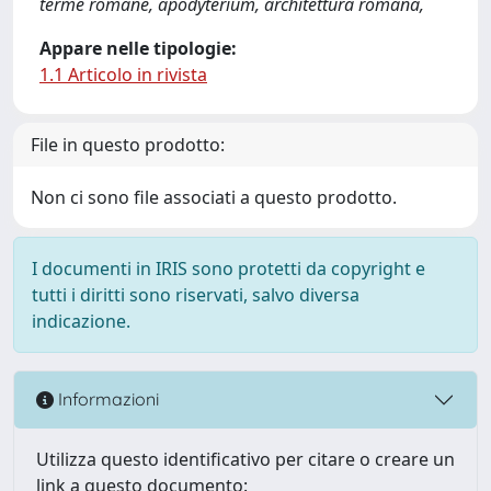
terme romane, apodyterium, architettura romana,
Appare nelle tipologie:
1.1 Articolo in rivista
File in questo prodotto:
Non ci sono file associati a questo prodotto.
I documenti in IRIS sono protetti da copyright e
tutti i diritti sono riservati, salvo diversa
indicazione.
Informazioni
Utilizza questo identificativo per citare o creare un
link a questo documento: