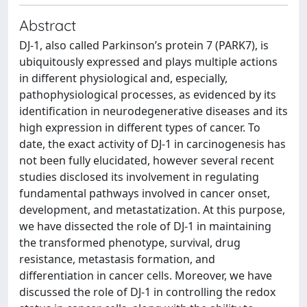
Abstract
DJ-1, also called Parkinson’s protein 7 (PARK7), is
ubiquitously expressed and plays multiple actions
in different physiological and, especially,
pathophysiological processes, as evidenced by its
identification in neurodegenerative diseases and its
high expression in different types of cancer. To
date, the exact activity of DJ-1 in carcinogenesis has
not been fully elucidated, however several recent
studies disclosed its involvement in regulating
fundamental pathways involved in cancer onset,
development, and metastatization. At this purpose,
we have dissected the role of DJ-1 in maintaining
the transformed phenotype, survival, drug
resistance, metastasis formation, and
differentiation in cancer cells. Moreover, we have
discussed the role of DJ-1 in controlling the redox