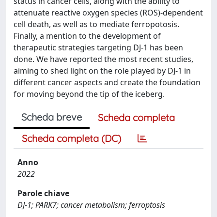
status in cancer cells, along with the ability to
attenuate reactive oxygen species (ROS)-dependent
cell death, as well as to mediate ferropotosis.
Finally, a mention to the development of
therapeutic strategies targeting DJ-1 has been
done. We have reported the most recent studies,
aiming to shed light on the role played by DJ-1 in
different cancer aspects and create the foundation
for moving beyond the tip of the iceberg.
Scheda breve
Scheda completa
Scheda completa (DC)
Anno
2022
Parole chiave
DJ-1; PARK7; cancer metabolism; ferroptosis