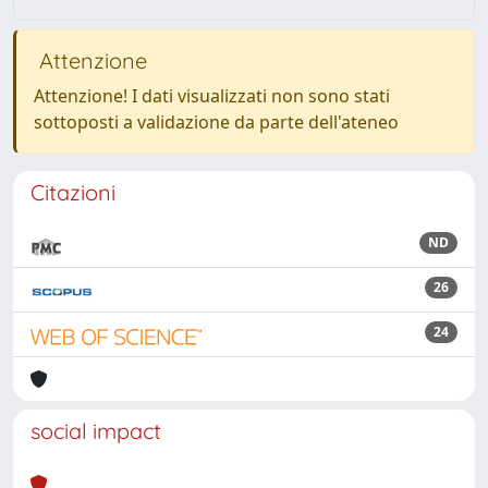
Attenzione
Attenzione! I dati visualizzati non sono stati
sottoposti a validazione da parte dell'ateneo
Citazioni
ND
26
24
social impact