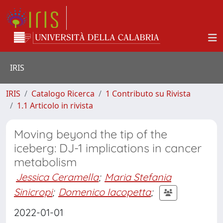
IRIS
IRIS
Catalogo Ricerca
1 Contributo su Rivista
1.1 Articolo in rivista
Moving beyond the tip of the
iceberg: DJ-1 implications in cancer
metabolism
Jessica Ceramella
;
Maria Stefania
Sinicropi
;
Domenico Iacopetta
;
2022-01-01