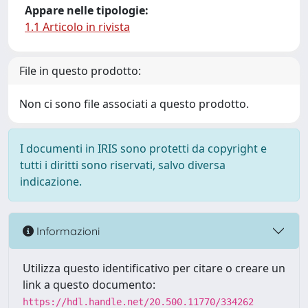
Appare nelle tipologie:
1.1 Articolo in rivista
File in questo prodotto:
Non ci sono file associati a questo prodotto.
I documenti in IRIS sono protetti da copyright e
tutti i diritti sono riservati, salvo diversa
indicazione.
Informazioni
Utilizza questo identificativo per citare o creare un
link a questo documento:
https://hdl.handle.net/20.500.11770/334262