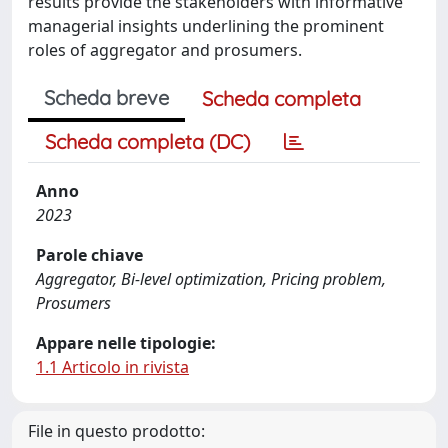
results provide the stakeholders with informative
managerial insights underlining the prominent
roles of aggregator and prosumers.
Scheda breve
Scheda completa
Scheda completa (DC)
Anno
2023
Parole chiave
Aggregator, Bi-level optimization, Pricing problem,
Prosumers
Appare nelle tipologie:
1.1 Articolo in rivista
File in questo prodotto: