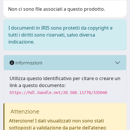
Non ci sono file associati a questo prodotto.
I documenti in IRIS sono protetti da copyright e
tutti i diritti sono riservati, salvo diversa
indicazione.
Informazioni
Utilizza questo identificativo per citare o creare un
link a questo documento:
https://hdl.handle.net/20.500.11770/335040
Attenzione
Attenzione! I dati visualizzati non sono stati
sottoposti a validazione da parte dell'ateneo