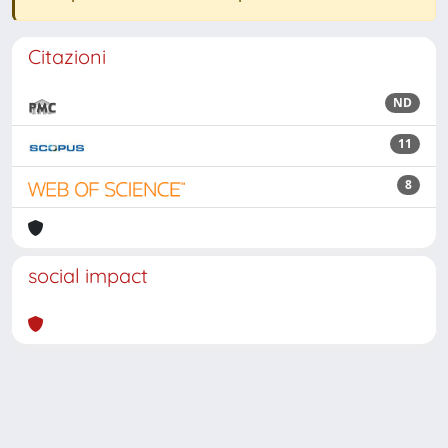
Citazioni
ND
11
8
social impact