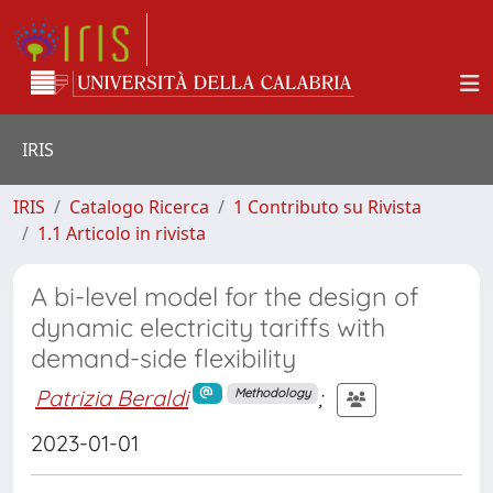
IRIS
IRIS
Catalogo Ricerca
1 Contributo su Rivista
1.1 Articolo in rivista
A bi-level model for the design of
dynamic electricity tariffs with
demand-side flexibility
Patrizia Beraldi
;
Methodology
2023-01-01