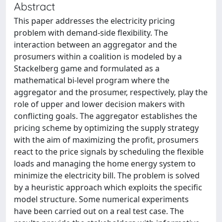
Abstract
This paper addresses the electricity pricing
problem with demand-side flexibility. The
interaction between an aggregator and the
prosumers within a coalition is modeled by a
Stackelberg game and formulated as a
mathematical bi-level program where the
aggregator and the prosumer, respectively, play the
role of upper and lower decision makers with
conflicting goals. The aggregator establishes the
pricing scheme by optimizing the supply strategy
with the aim of maximizing the profit, prosumers
react to the price signals by scheduling the flexible
loads and managing the home energy system to
minimize the electricity bill. The problem is solved
by a heuristic approach which exploits the specific
model structure. Some numerical experiments
have been carried out on a real test case. The