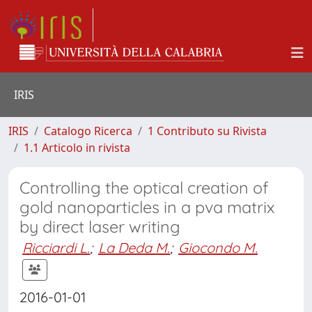
IRIS
IRIS
Catalogo Ricerca
1 Contributo su Rivista
1.1 Articolo in rivista
Controlling the optical creation of
gold nanoparticles in a pva matrix
by direct laser writing
Ricciardi L.
;
La Deda M.
;
Giocondo M.
2016-01-01