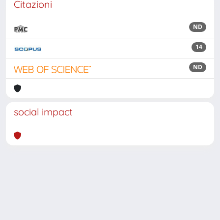
Citazioni
ND
14
ND
social impact
Powered by
IRIS
-
about IRIS
-
Utilizzo dei cookie
Copyright © 2026