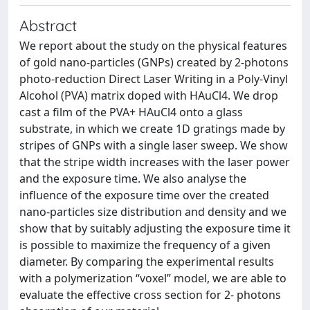
Abstract
We report about the study on the physical features
of gold nano-particles (GNPs) created by 2-photons
photo-reduction Direct Laser Writing in a Poly-Vinyl
Alcohol (PVA) matrix doped with HAuCl4. We drop
cast a film of the PVA+ HAuCl4 onto a glass
substrate, in which we create 1D gratings made by
stripes of GNPs with a single laser sweep. We show
that the stripe width increases with the laser power
and the exposure time. We also analyse the
influence of the exposure time over the created
nano-particles size distribution and density and we
show that by suitably adjusting the exposure time it
is possible to maximize the frequency of a given
diameter. By comparing the experimental results
with a polymerization “voxel” model, we are able to
evaluate the effective cross section for 2- photons