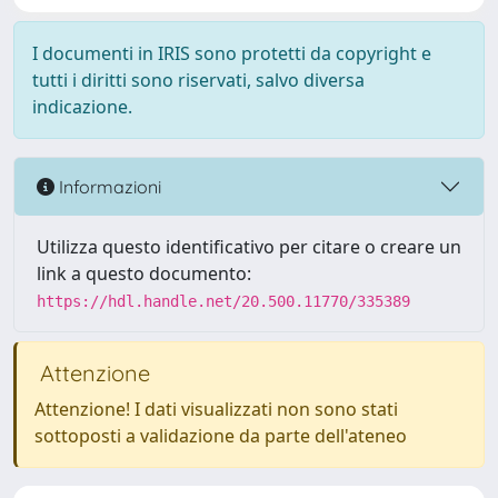
I documenti in IRIS sono protetti da copyright e
tutti i diritti sono riservati, salvo diversa
indicazione.
Informazioni
Utilizza questo identificativo per citare o creare un
link a questo documento:
https://hdl.handle.net/20.500.11770/335389
Attenzione
Attenzione! I dati visualizzati non sono stati
sottoposti a validazione da parte dell'ateneo