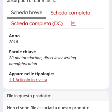
absorption of our material.
Scheda breve
Scheda completa
Scheda completa (DC)
Anno
2016
Parole chiave
2P-photoreduction, direct laser writing,
nanofabrication
Appare nelle tipologie:
1.1 Articolo in rivista
File in questo prodotto:
Non ci sono file associati a questo prodotto.