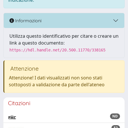
indicazione.
Informazioni
Utilizza questo identificativo per citare o creare un
link a questo documento:
https://hdl.handle.net/20.500.11770/338165
Attenzione
Attenzione! I dati visualizzati non sono stati
sottoposti a validazione da parte dell'ateneo
Citazioni
ND
52