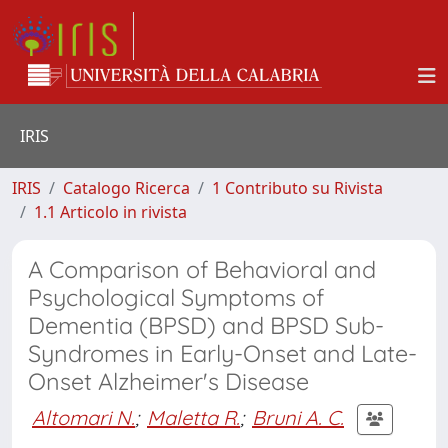
IRIS
IRIS
Catalogo Ricerca
1 Contributo su Rivista
1.1 Articolo in rivista
A Comparison of Behavioral and
Psychological Symptoms of
Dementia (BPSD) and BPSD Sub-
Syndromes in Early-Onset and Late-
Onset Alzheimer's Disease
Altomari N.
;
Maletta R.
;
Bruni A. C.