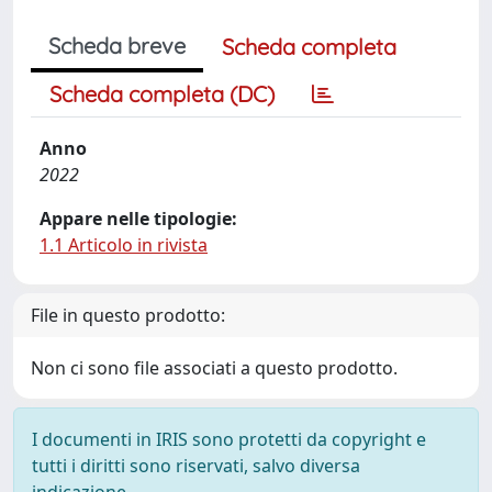
Scheda breve
Scheda completa
Scheda completa (DC)
Anno
2022
Appare nelle tipologie:
1.1 Articolo in rivista
File in questo prodotto:
Non ci sono file associati a questo prodotto.
I documenti in IRIS sono protetti da copyright e
tutti i diritti sono riservati, salvo diversa