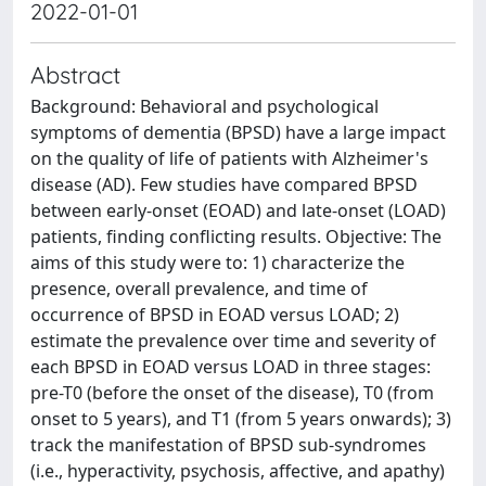
2022-01-01
Abstract
Background: Behavioral and psychological
symptoms of dementia (BPSD) have a large impact
on the quality of life of patients with Alzheimer's
disease (AD). Few studies have compared BPSD
between early-onset (EOAD) and late-onset (LOAD)
patients, finding conflicting results. Objective: The
aims of this study were to: 1) characterize the
presence, overall prevalence, and time of
occurrence of BPSD in EOAD versus LOAD; 2)
estimate the prevalence over time and severity of
each BPSD in EOAD versus LOAD in three stages:
pre-T0 (before the onset of the disease), T0 (from
onset to 5 years), and T1 (from 5 years onwards); 3)
track the manifestation of BPSD sub-syndromes
(i.e., hyperactivity, psychosis, affective, and apathy)