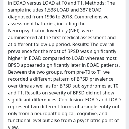
in EOAD versus LOAD at T0 and T1. Methods: The
sample includes 1,538 LOAD and 387 EOAD
diagnosed from 1996 to 2018. Comprehensive
assessment batteries, including the
Neuropsychiatric Inventory (NPI), were
administered at the first medical assessment and
at different follow-up period. Results: The overall
prevalence for the most of BPSD was significantly
higher in EOAD compared to LOAD whereas most
BPSD appeared significantly later in EOAD patients.
Between the two groups, from pre-T0 to T1 we
recorded a different pattern of BPSD prevalence
over time as well as for BPSD sub-syndromes at T0
and T1. Results on severity of BPSD did not show
significant differences. Conclusion: EOAD and LOAD
represent two different forms of a single entity not
only from a neuropathological, cognitive, and
functional level but also from a psychiatric point of
view.