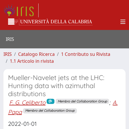
IRIS
IRIS
Catalogo Ricerca
1 Contributo su Rivista
1.1 Articolo in rivista
Mueller-Navelet jets at the LHC:
Hunting data with azimuthal
distributions
F. G. Celiberto
;
A.
Membro del Collaboration Group
Papa
Membro del Collaboration Group
2022-01-01