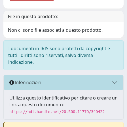
File in questo prodotto:
Non ci sono file associati a questo prodotto.
I documenti in IRIS sono protetti da copyright e
tutti i diritti sono riservati, salvo diversa
indicazione.
Informazioni
Utilizza questo identificativo per citare o creare un
link a questo documento:
https://hdl.handle.net/20.500.11770/340422