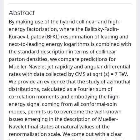
Abstract
By making use of the hybrid collinear and high-
energy factorization, where the Balitsky-Fadin-
Kuraev-Lipatov (BFKL) resummation of leading and
next-to-leading energy logarithms is combined with
the standard description in terms of collinear
parton densities, we compare predictions for
Mueller-Navelet jet rapidity and angular differential
rates with data collected by CMS at sqrt (s) = 7 TeV.
We provide an evidence that the study of azimuthal
distributions, calculated as a Fourier sum of
correlation moments and embodying the high-
energy signal coming from all conformal-spin
modes, permits us to overcome the well-known
issues emerging in the description of Mueller-
Navelet final states at natural values of the
renormalization scale. We come out with a clear