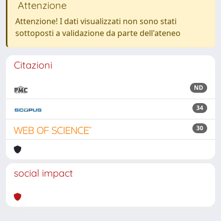
Attenzione
Attenzione! I dati visualizzati non sono stati
sottoposti a validazione da parte dell'ateneo
Citazioni
ND
34
30
social impact