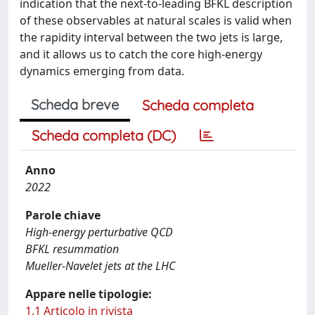
indication that the next-to-leading BFKL description
of these observables at natural scales is valid when
the rapidity interval between the two jets is large,
and it allows us to catch the core high-energy
dynamics emerging from data.
Scheda breve
Scheda completa
Scheda completa (DC)
Anno
2022
Parole chiave
High-energy perturbative QCD
BFKL resummation
Mueller-Navelet jets at the LHC
Appare nelle tipologie:
1.1 Articolo in rivista